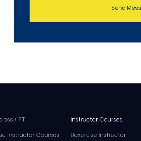
Send Mes
class / PT
Instructor Courses
se Instructor Courses
Boxercise Instructor