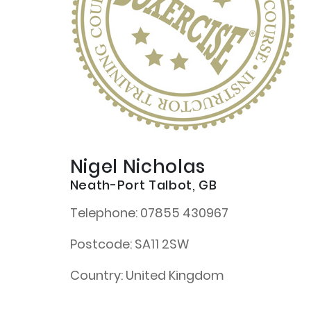
Nigel Nicholas
Neath-Port Talbot, GB
Telephone:
07855 430967
Postcode:
SA11 2SW
Country:
United Kingdom