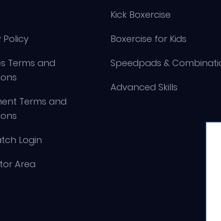
Kick Boxercise
 Policy
Boxercise for Kids
s Terms and
Speedpads & Combinati
ions
Advanced Skills
ment Terms and
ions
tch Login
ctor Area