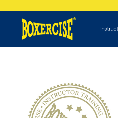
Instruc