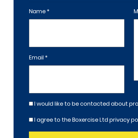
Name *
M
Email *
I would like to be contacted about p
I agree to the Boxercise Ltd
privacy po