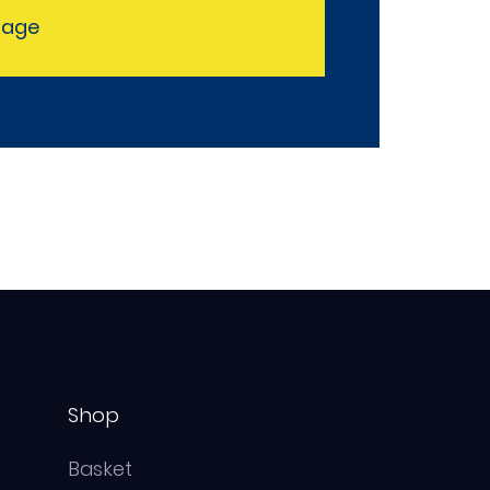
sage
Shop
Basket