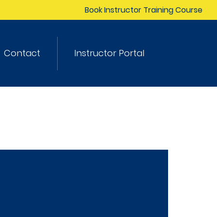
Book Instructor Training Course
Contact
Instructor Portal