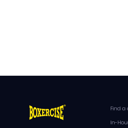
Find a 
In-Hou