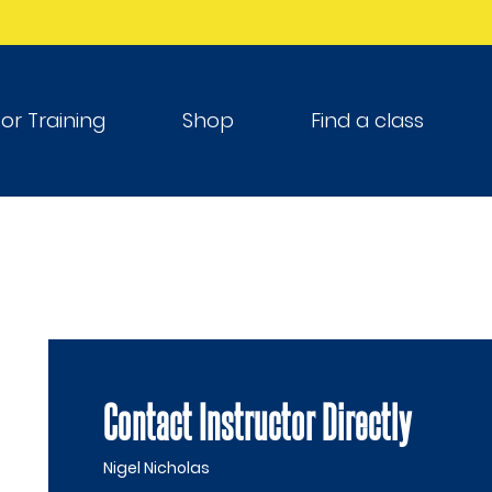
tor Training
Shop
Find a class
Contact Instructor Directly
Nigel Nicholas