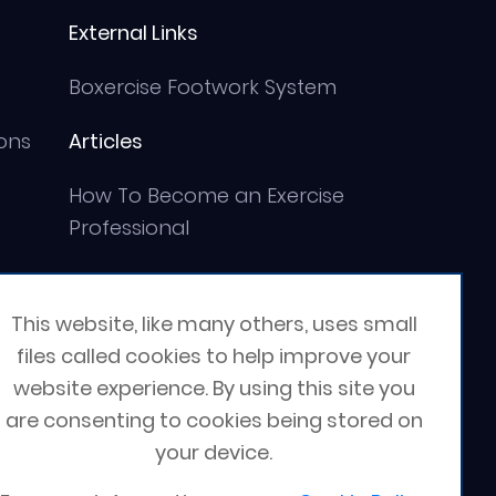
External Links
Boxercise Footwork System
ons
Articles
How To Become an Exercise
Professional
This website, like many others, uses small
files called cookies to help improve your
website experience. By using this site you
are consenting to cookies being stored on
your device.