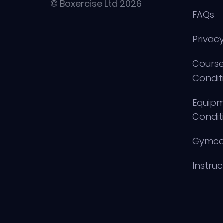
© Boxercise Ltd 2026
FAQs
Privacy
Course
Condit
Equip
Condit
Gymca
Instru