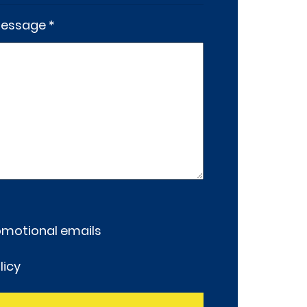
essage *
romotional emails
licy