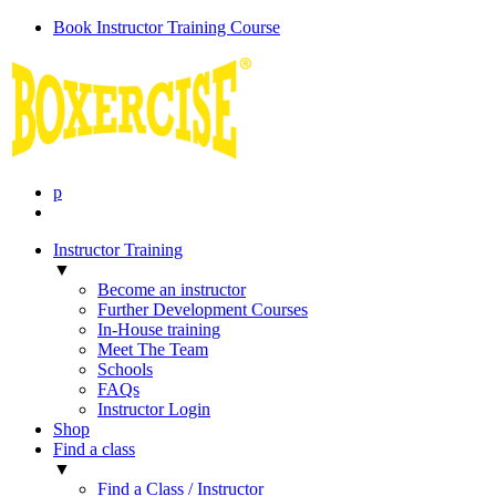
Book Instructor Training Course
p
Instructor Training
▼
Become an instructor
Further Development Courses
In-House training
Meet The Team
Schools
FAQs
Instructor Login
Shop
Find a class
▼
Find a Class / Instructor