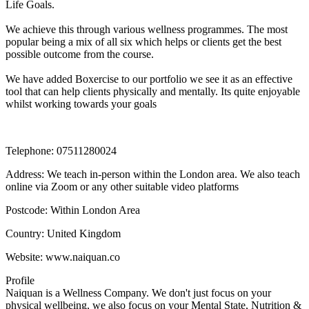
Life Goals.

We achieve this through various wellness programmes. The most 
popular being a mix of all six which helps or clients get the best 
possible outcome from the course.

We have added Boxercise to our portfolio we see it as an effective 
tool that can help clients physically and mentally. Its quite enjoyable 
whilst working towards your goals
Telephone:
07511280024
Address:
We teach in-person within the London area. We also teach
online via Zoom or any other suitable video platforms
Postcode:
Within London Area
Country:
United Kingdom
Website:
www.naiquan.co
Profile
Naiquan is a Wellness Company. We don't just focus on your 
physical wellbeing, we also focus on your Mental State, Nutrition & 