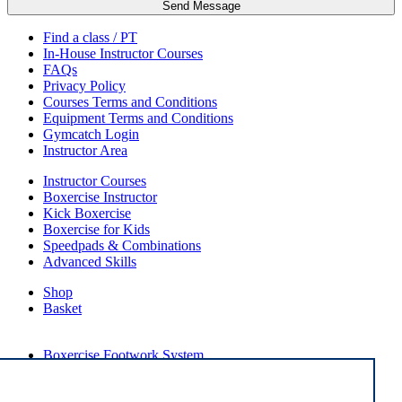
Send Message
Find a class / PT
In-House Instructor Courses
FAQs
Privacy Policy
Courses Terms and Conditions
Equipment Terms and Conditions
Gymcatch Login
Instructor Area
Instructor Courses
Boxercise Instructor
Kick Boxercise
Boxercise for Kids
Speedpads & Combinations
Advanced Skills
Shop
Basket
External Links
Boxercise Footwork System
Articles
How To Become an Exercise Professional