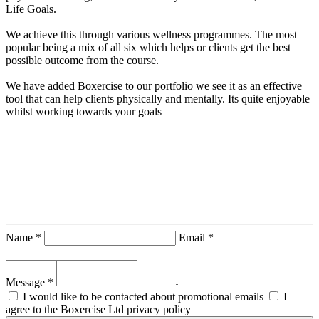
Life Goals.

We achieve this through various wellness programmes. The most 
popular being a mix of all six which helps or clients get the best 
possible outcome from the course.

We have added Boxercise to our portfolio we see it as an effective 
tool that can help clients physically and mentally. Its quite enjoyable 
whilst working towards your goals
Contact Instructor Directly
Naiquan
Name *
Email *
Message *
I would like to be contacted about promotional emails
I
agree to the Boxercise Ltd
privacy policy