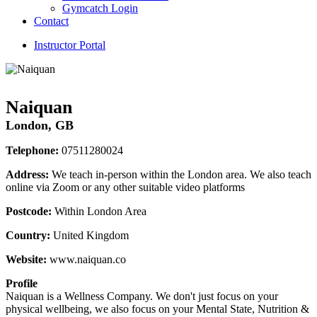
Gymcatch Login
Contact
Instructor Portal
Naiquan
London, GB
Telephone:
07511280024
Address:
We teach in-person within the London area. We also teach
online via Zoom or any other suitable video platforms
Postcode:
Within London Area
Country:
United Kingdom
Website:
www.naiquan.co
Profile
Naiquan is a Wellness Company. We don't just focus on your 
physical wellbeing, we also focus on your Mental State, Nutrition & 