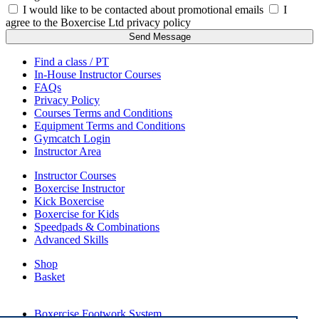
I would like to be contacted about promotional emails
I
agree to the Boxercise Ltd
privacy policy
Send Message
Find a class / PT
In-House Instructor Courses
FAQs
Privacy Policy
Courses Terms and Conditions
Equipment Terms and Conditions
Gymcatch Login
Instructor Area
Instructor Courses
Boxercise Instructor
Kick Boxercise
Boxercise for Kids
Speedpads & Combinations
Advanced Skills
Shop
Basket
External Links
Boxercise Footwork System