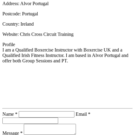
Address:
Alvor Portugal
Postcode:
Portugal
Country:
Ireland
Website:
Chris Cross Circuit Training
Profile
I am a Qualified Boxercise Instructor with Boxercise UK and a 
Qualified Irish Fitness Instructor. I am based in Alvor Portugal and 
offer both Group Sessions and PT.
Contact Instructor Directly
Chris Cross Circuit Training
Name *
Email *
Message *