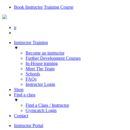
Book Instructor Training Course
p
Instructor Training
▼
Become an instructor
Further Development Courses
In-House training
Meet The Team
Schools
FAQs
Instructor Login
Shop
Find a class
▼
Find a Class / Instructor
Gymcatch Login
Contact
Instructor Portal