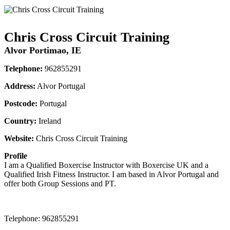
Chris Cross Circuit Training
Alvor Portimao, IE
Telephone:
962855291
Address:
Alvor Portugal
Postcode:
Portugal
Country:
Ireland
Website:
Chris Cross Circuit Training
Profile
I am a Qualified Boxercise Instructor with Boxercise UK and a 
Qualified Irish Fitness Instructor. I am based in Alvor Portugal and 
offer both Group Sessions and PT.
Telephone:
962855291