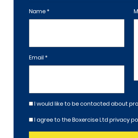
Name *
M
Email *
I would like to be contacted about p
I agree to the Boxercise Ltd
privacy po