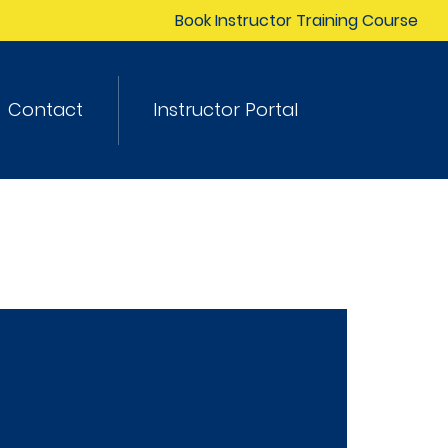
Book Instructor Training Course
Contact
Instructor Portal