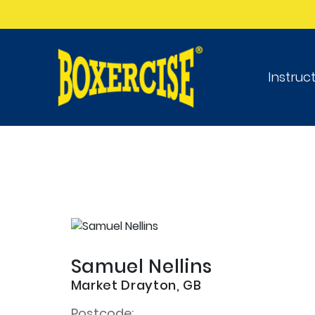
Instruc
Samuel Nellins
Market Drayton, GB
Postcode: