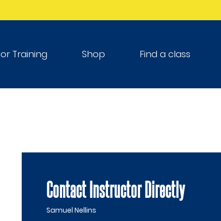
tor Training
Shop
Find a class
Contact Instructor Directly
Samuel Nellins