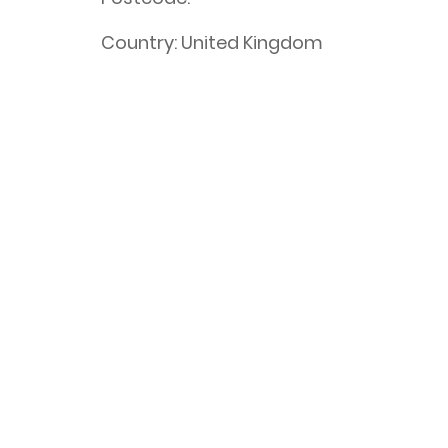
Country:
United Kingdom