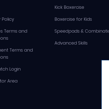
Kick Boxercise
 Policy
Boxercise for Kids
s Terms and
Speedpads & Combinati
ions
Advanced Skills
ment Terms and
ions
tch Login
ctor Area