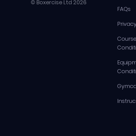
© Boxercise Ltd 2026
FAQs
Privacy
Course
Condit
Equip
Condit
Gymca
Instru