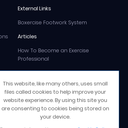
External Links
Boxercise Footwork System
ons
Articles
How To Become an Exercise
Professional
This website, like many others, uses small
files called cookies to help improve your
website experience. By using this site you
are consenting to cookies being stored on
your device.