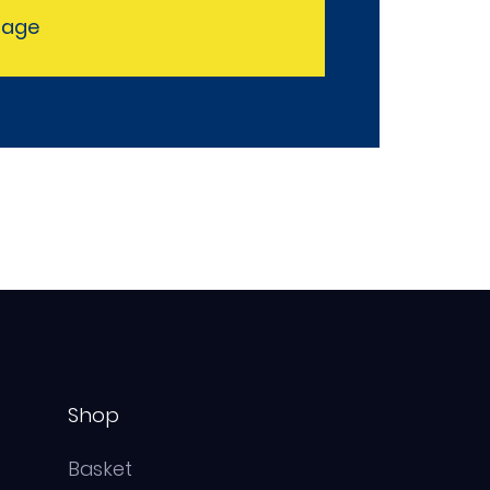
sage
Shop
Basket