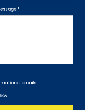
essage *
romotional emails
licy