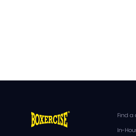
Find a 
In-Hou