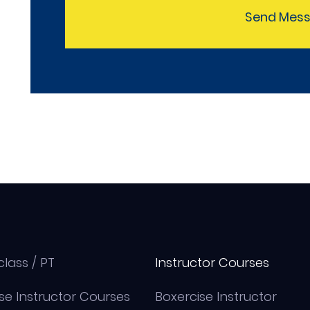
Send Mes
class / PT
Instructor Courses
se Instructor Courses
Boxercise Instructor