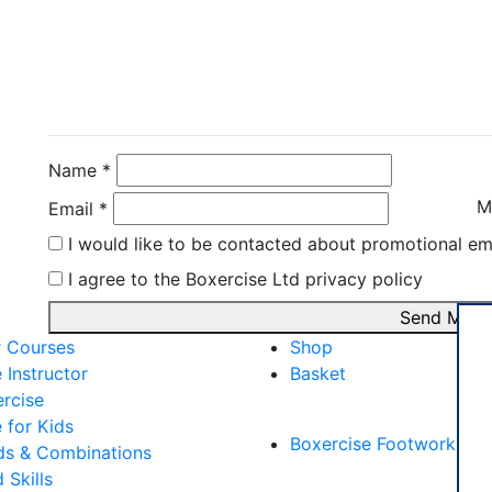
Contact Instructor Di
Ivano Invernizzi
Name *
M
Email *
I would like to be contacted about promotional em
I agree to the Boxercise Ltd
privacy policy
Send Mess
r Courses
Shop
 Instructor
Basket
rcise
External Links
 for Kids
Boxercise Footwork Sy
s & Combinations
Skills
Articles