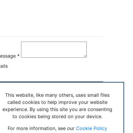
rectly
essage *
ails
age
This website, like many others, uses small files
© Boxercise Ltd 2026
called cookies to help improve your website
experience. By using this site you are consenting
to cookies being stored on your device.
stem
For more information, see our
Cookie Policy