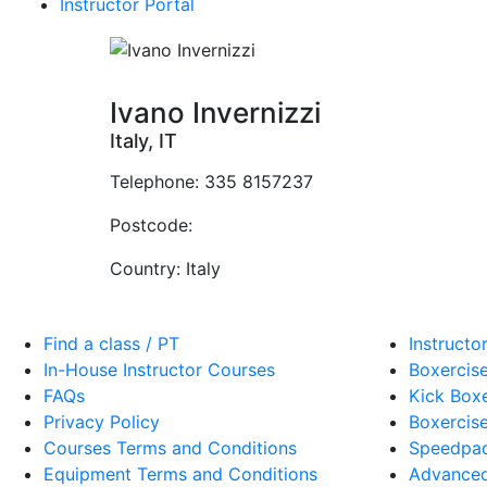
Instructor Portal
Ivano Invernizzi
Italy, IT
Telephone:
335 8157237
Postcode:
Country:
Italy
Find a class / PT
Instructo
In-House Instructor Courses
Boxercise
FAQs
Kick Boxe
Privacy Policy
Boxercise
Courses Terms and Conditions
Speedpad
Equipment Terms and Conditions
Advanced 