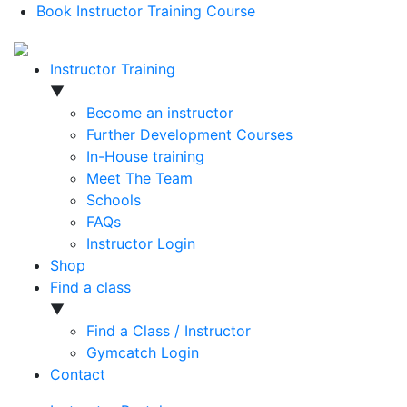
Book Instructor Training Course
Instructor Training
▼
Become an instructor
Further Development Courses
In-House training
Meet The Team
Schools
FAQs
Instructor Login
Shop
Find a class
▼
Find a Class / Instructor
Gymcatch Login
Contact