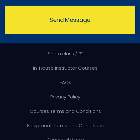
Send Message
Find a class / PT
In-House Instructor Courses
FAQs
Privacy Policy
Courses Terms and Conditions
Equipment Terms and Conditions
Gymcatch Login