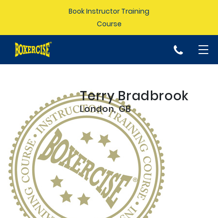
Book Instructor Training
Course
p
Terry Bradbrook
London, GB