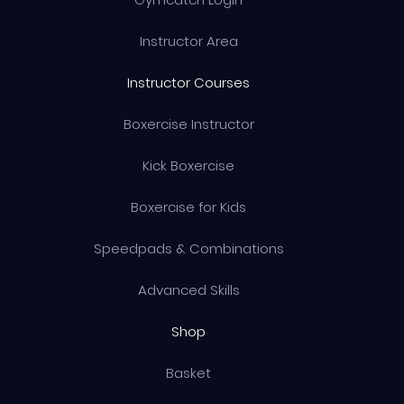
Instructor Area
Instructor Courses
Boxercise Instructor
Kick Boxercise
Boxercise for Kids
Speedpads & Combinations
Advanced Skills
Shop
Basket