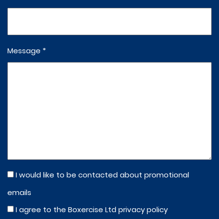
Message *
I would like to be contacted about promotional
emails
I agree to the Boxercise Ltd
privacy policy