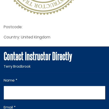
Postcode:
Country:
United Kingdom
Contact Instructor Directly
Terry Bradbrook
Name *
Email *