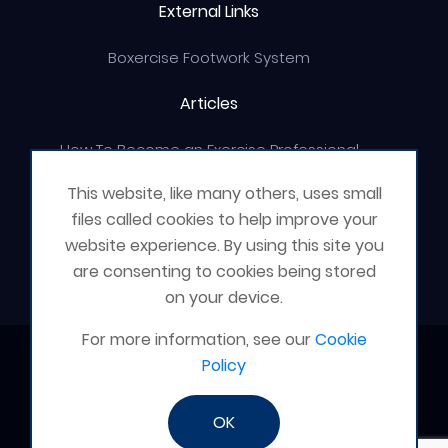
External Links
Boxercise Footwork System
Articles
How To Become an Exercise Professional
This website, like many others, uses small
files called cookies to help improve your
website experience. By using this site you
© Boxercise Ltd 2026
are consenting to cookies being stored
on your device.
For more information, see our
Cookie
Contact Boxercise
Policy
Email:
admin@boxercise.co.uk
OK
Phone:
0116 2404906