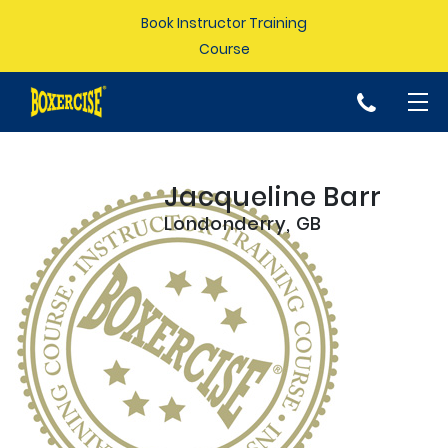
Book Instructor Training
Course
p
Jacqueline Barr
Londonderry, GB