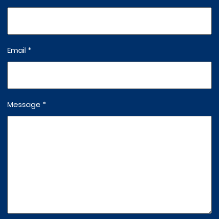
Email *
Message *