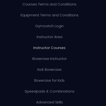
Courses Terms and Conditions
Equipment Terms and Conditions
Gymcatch Login
Instructor Area
Instructor Courses
Boxercise Instructor
Kick Boxercise
Boxercise for Kids
Speedpads & Combinations
Advanced Skills