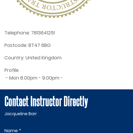
Telephone:
7813641251
Postcode:
BT47 6BG
Country:
United Kingdom
Profile
 - Mon 8.00pm - 9.00pm - 
Contact Instructor Directly
Jacqueline Barr
Name *