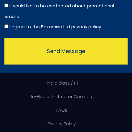
I would like to be contacted about promotional
emails
I agree to the Boxercise Ltd
privacy policy
Send Message
Find a class / PT
In-House Instructor Courses
FAQs
Privacy Policy