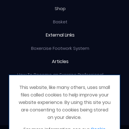
Shop
Basket
External Links
Boxercise Footwork System
Articles
How To Become an Exercise Professional
This website, like many others, uses small
files called cookies to help improve your
website experience. By using this site you
© Boxercise Ltd 2026
are consenting to cookies being stored
on your device.