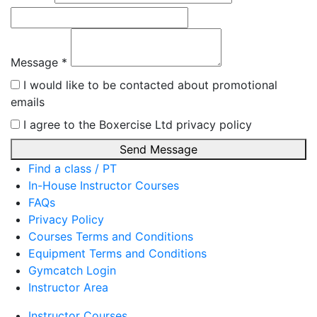
Message *
I would like to be contacted about promotional
emails
I agree to the Boxercise Ltd
privacy policy
Send Message
Find a class / PT
In-House Instructor Courses
FAQs
Privacy Policy
Courses Terms and Conditions
Equipment Terms and Conditions
Gymcatch Login
Instructor Area
Instructor Courses