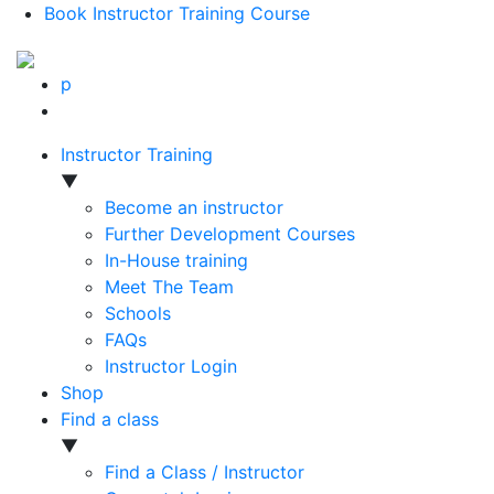
Book Instructor Training Course
p
Instructor Training
▼
Become an instructor
Further Development Courses
In-House training
Meet The Team
Schools
FAQs
Instructor Login
Shop
Find a class
▼
Find a Class / Instructor