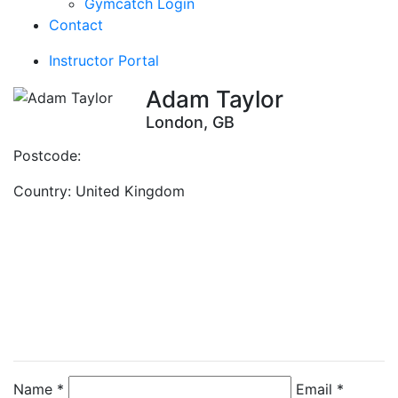
Gymcatch Login
Contact
Instructor Portal
Adam Taylor
London, GB
Postcode:
Country:
United Kingdom
Contact Instructor
Directly
Adam Taylor
Name *
Email *