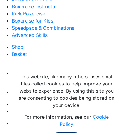
Boxercise Instructor
Kick Boxercise
Boxercise for Kids
Speedpads & Combinations
Advanced Skills
Shop
Basket
External Links
Boxercise Footwork System
This website, like many others, uses small
files called cookies to help improve your
Articles
website experience. By using this site you
How To Become an Exercise Professional
are consenting to cookies being stored on
your device.
© Boxercise Ltd 2026
For more information, see our
Cookie
Contact Boxercise
Policy