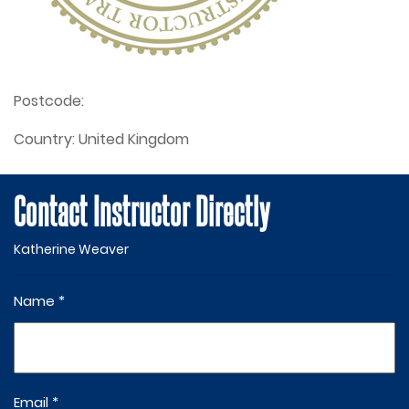
Postcode:
Country:
United Kingdom
Contact Instructor Directly
Katherine Weaver
Name *
Email *