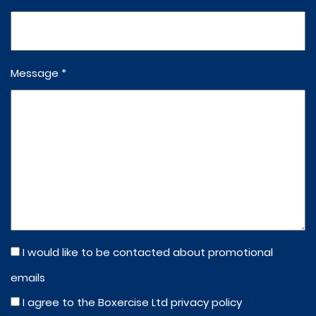
Message *
I would like to be contacted about promotional
emails
I agree to the Boxercise Ltd
privacy policy