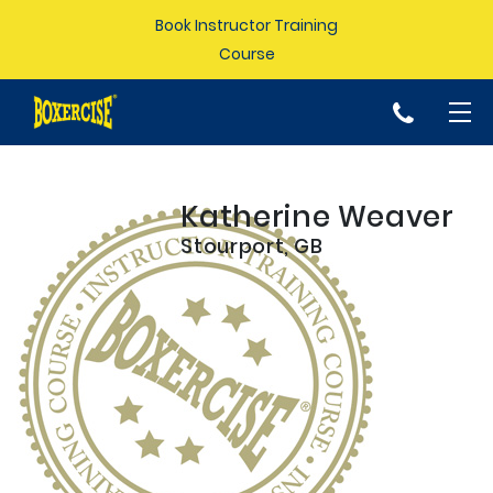
Book Instructor Training
Course
p
Katherine Weaver
Stourport, GB