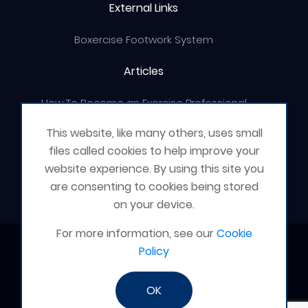
External Links
Boxercise Footwork System
Articles
How To Become an Exercise Professional
This website, like many others, uses small
files called cookies to help improve your
website experience. By using this site you
© Boxercise Ltd 2026
are consenting to cookies being stored
on your device.
For more information, see our
Cookie
Contact Boxercise
Policy
Email:
admin@boxercise.co.uk
OK
Phone:
0116 2404906