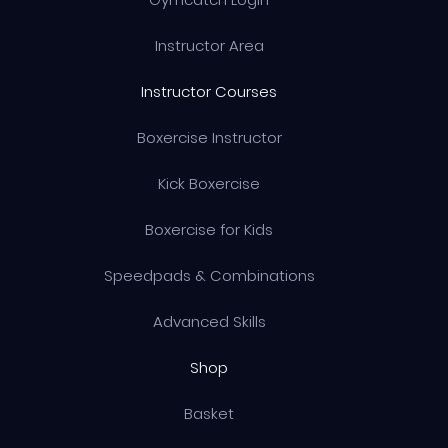
Instructor Area
Instructor Courses
Boxercise Instructor
Kick Boxercise
Boxercise for Kids
Speedpads & Combinations
Advanced Skills
Shop
Basket