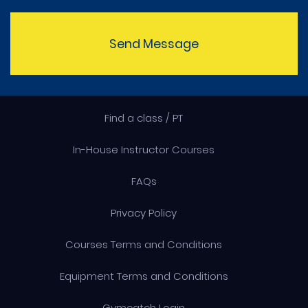
Send Message
Find a class / PT
In-House Instructor Courses
FAQs
Privacy Policy
Courses Terms and Conditions
Equipment Terms and Conditions
Gymcatch Login