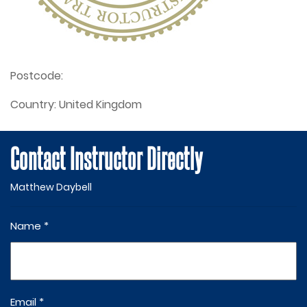
Postcode:
Country:
United Kingdom
Contact Instructor Directly
Matthew Daybell
Name *
Email *