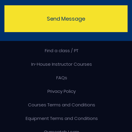
Send Message
Find a class / PT
In-House Instructor Courses
FAQs
Privacy Policy
Courses Terms and Conditions
Equipment Terms and Conditions
Gymcatch Login