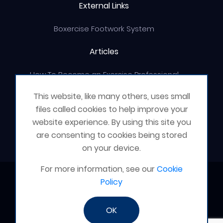
External Links
Boxercise Footwork System
Articles
How To Become an Exercise Professional
This website, like many others, uses small
files called cookies to help improve your
website experience. By using this site you
© Boxercise Ltd 2026
are consenting to cookies being stored
on your device.
For more information, see our
Cookie
Contact Boxercise
Policy
Email:
admin@boxercise.co.uk
OK
Phone:
0116 2404906