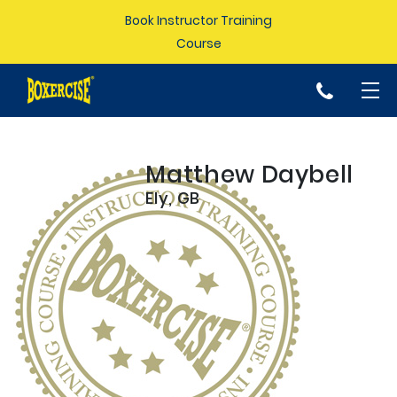
Book Instructor Training
Course
p
Matthew Daybell
Ely, GB