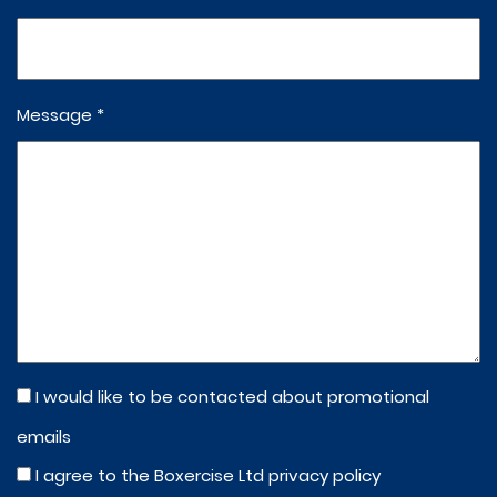
Message *
I would like to be contacted about promotional
emails
I agree to the Boxercise Ltd
privacy policy