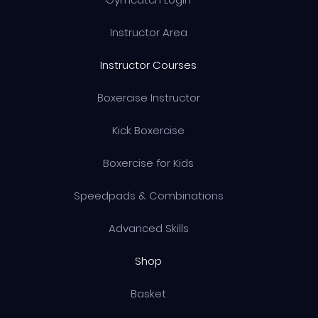
Instructor Area
Instructor Courses
Boxercise Instructor
Kick Boxercise
Boxercise for Kids
Speedpads & Combinations
Advanced Skills
Shop
Basket