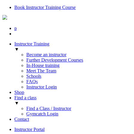
Book Instructor Training Course
p
Instructor Training
▼
Become an instructor
Further Development Courses
In-House training
Meet The Team
Schools
FAQs
Instructor Login
Shop
Find a class
▼
Find a Class / Instructor
Gymcatch Login
Contact
Instructor Portal