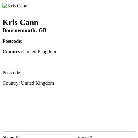
Kris Cann
Bournemouth, GB
Postcode:
Country:
United Kingdom
Postcode:
Country:
United Kingdom
Contact Instructor Directly
Kris Cann
Name *
Email *