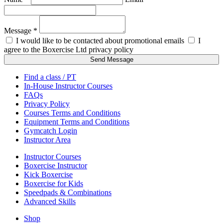
Message *
I would like to be contacted about promotional emails
I
agree to the Boxercise Ltd
privacy policy
Send Message
Find a class / PT
In-House Instructor Courses
FAQs
Privacy Policy
Courses Terms and Conditions
Equipment Terms and Conditions
Gymcatch Login
Instructor Area
Instructor Courses
Boxercise Instructor
Kick Boxercise
Boxercise for Kids
Speedpads & Combinations
Advanced Skills
Shop