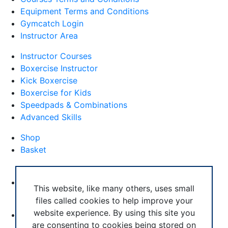
Equipment Terms and Conditions
Gymcatch Login
Instructor Area
Instructor Courses
Boxercise Instructor
Kick Boxercise
Boxercise for Kids
Speedpads & Combinations
Advanced Skills
Shop
Basket
External Links
Boxercise Footwork System
This website, like many others, uses small
files called cookies to help improve your
Articles
website experience. By using this site you
How To Become an Exercise Professional
are consenting to cookies being stored on