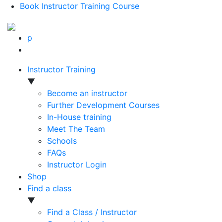
Book Instructor Training Course
p
Instructor Training
▼
Become an instructor
Further Development Courses
In-House training
Meet The Team
Schools
FAQs
Instructor Login
Shop
Find a class
▼
Find a Class / Instructor