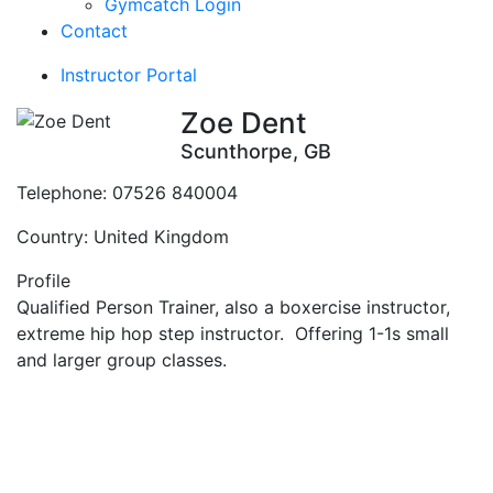
Gymcatch Login
Contact
Instructor Portal
Zoe Dent
Scunthorpe, GB
Telephone:
07526 840004
Country:
United Kingdom
Profile
Qualified Person Trainer, also a boxercise instructor, 
extreme hip hop step instructor.  Offering 1-1s small 
and larger group classes.
Contact Instructor