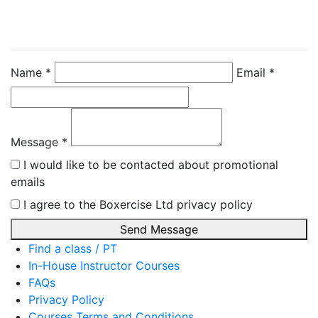
Directly
Zoe Dent
Name *
Email *
Message *
I would like to be contacted about promotional
emails
I agree to the Boxercise Ltd
privacy policy
Send Message
Find a class / PT
In-House Instructor Courses
FAQs
Privacy Policy
Courses Terms and Conditions