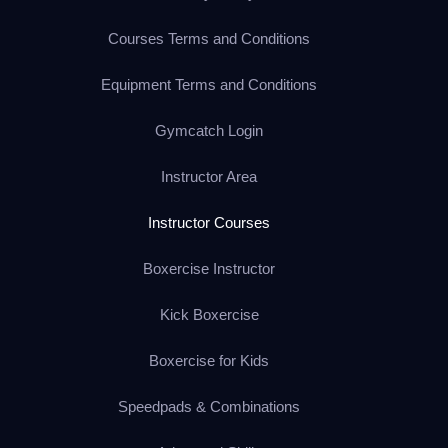
Courses Terms and Conditions
Equipment Terms and Conditions
Gymcatch Login
Instructor Area
Instructor Courses
Boxercise Instructor
Kick Boxercise
Boxercise for Kids
Speedpads & Combinations