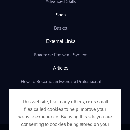
Advanced Skills
Shop
Basket
External Links
Boxercise Footwork System
Articles
How To Become an Exercise Professional
This website, like many others, uses small
© Boxercise Ltd 2026
files called cookies to help improve your
website experience. By using this site you are
consenting to cookies being stored on your