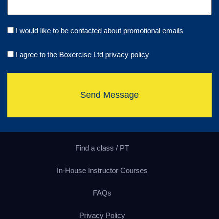
I would like to be contacted about promotional emails
I agree to the Boxercise Ltd
privacy policy
Send Message
Find a class / PT
In-House Instructor Courses
FAQs
Privacy Policy