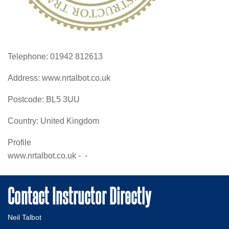
Telephone:
01942 812613
Address:
www.nrtalbot.co.uk
Postcode:
BL5 3UU
Country:
United Kingdom
Profile
www.nrtalbot.co.uk -  - 
Contact Instructor Directly
Neil Talbot