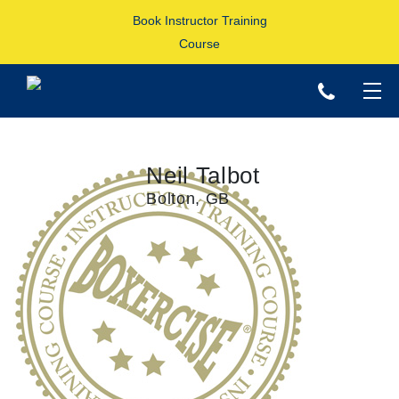
Book Instructor Training
Course
p
Neil Talbot
Bolton, GB