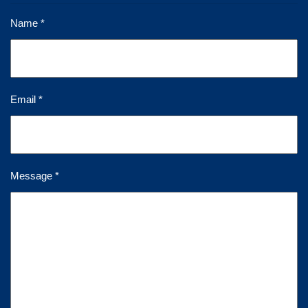
Name *
Email *
Message *