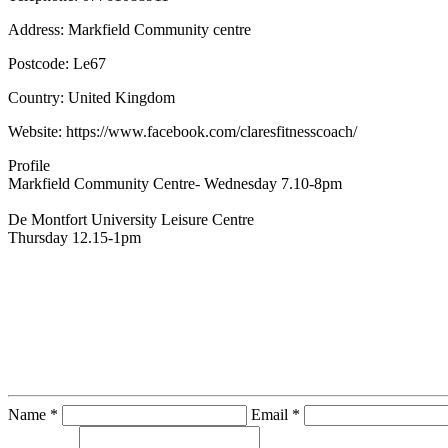
Address:
Markfield Community centre
Postcode:
Le67
Country:
United Kingdom
Website:
https://www.facebook.com/claresfitnesscoach/
Profile
Markfield Community Centre- Wednesday 7.10-8pm 

De Montfort University Leisure Centre

Thursday 12.15-1pm
Contact Instructor Directly
Clare Fowler
Name *
Email *