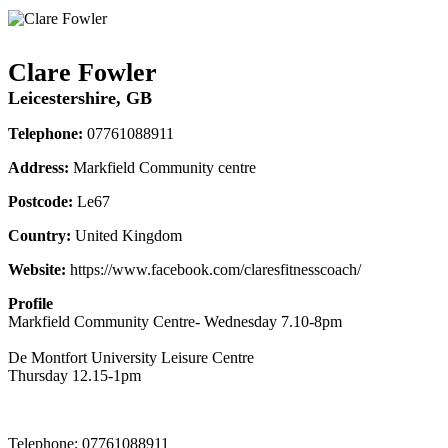
Clare Fowler
Leicestershire, GB
Telephone:
07761088911
Address:
Markfield Community centre
Postcode:
Le67
Country:
United Kingdom
Website:
https://www.facebook.com/claresfitnesscoach/
Profile
Markfield Community Centre- Wednesday 7.10-8pm 

De Montfort University Leisure Centre

Thursday 12.15-1pm
Telephone:
07761088911