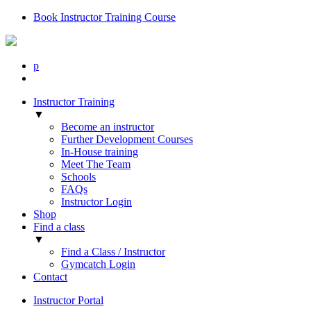
Book Instructor Training Course
p
Instructor Training
▼
Become an instructor
Further Development Courses
In-House training
Meet The Team
Schools
FAQs
Instructor Login
Shop
Find a class
▼
Find a Class / Instructor
Gymcatch Login
Contact
Instructor Portal