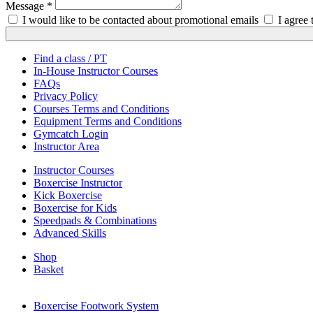
Message *
I would like to be contacted about promotional emails
I agree
Find a class / PT
In-House Instructor Courses
FAQs
Privacy Policy
Courses Terms and Conditions
Equipment Terms and Conditions
Gymcatch Login
Instructor Area
Instructor Courses
Boxercise Instructor
Kick Boxercise
Boxercise for Kids
Speedpads & Combinations
Advanced Skills
Shop
Basket
External Links
Boxercise Footwork System