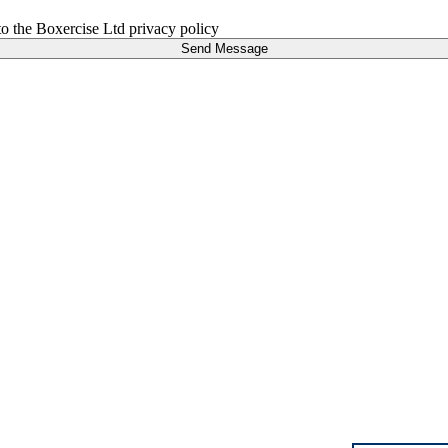
 to the Boxercise Ltd
privacy policy
Send Message