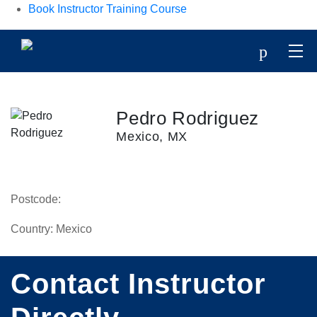
Book Instructor Training Course
p
Pedro Rodriguez
Mexico, MX
Postcode:
Country:
Mexico
Contact Instructor