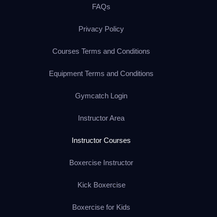
FAQs
Privacy Policy
Courses Terms and Conditions
Equipment Terms and Conditions
Gymcatch Login
Instructor Area
Instructor Courses
Boxercise Instructor
Kick Boxercise
Boxercise for Kids