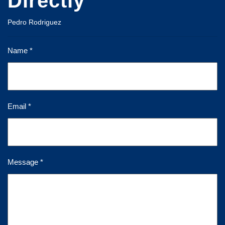
Directly
Pedro Rodriguez
Name *
Email *
Message *