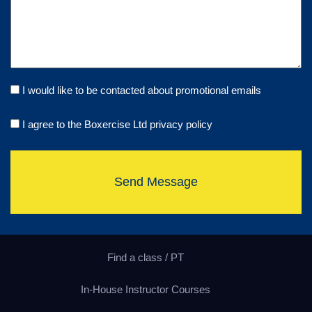
I would like to be contacted about promotional emails
I agree to the Boxercise Ltd
privacy policy
Send Message
Find a class / PT
In-House Instructor Courses