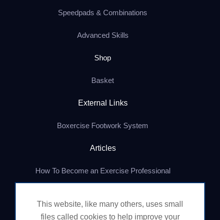
Speedpads & Combinations
Advanced Skills
Shop
Basket
External Links
Boxercise Footwork System
Articles
How To Become an Exercise Professional
This website, like many others, uses small
© Boxercise Ltd 2026
files called cookies to help improve your