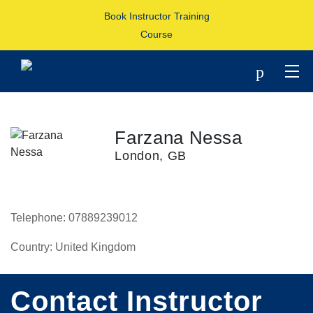
Book Instructor Training
Course
p
Farzana Nessa
London, GB
Telephone:
07889239012
Country:
United Kingdom
Contact Instructor