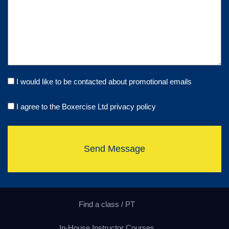
I would like to be contacted about promotional emails
I agree to the Boxercise Ltd
privacy policy
Send Message
Find a class / PT
In-House Instructor Courses