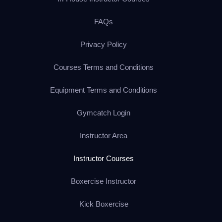
FAQs
Privacy Policy
Courses Terms and Conditions
Equipment Terms and Conditions
Gymcatch Login
Instructor Area
Instructor Courses
Boxercise Instructor
Kick Boxercise