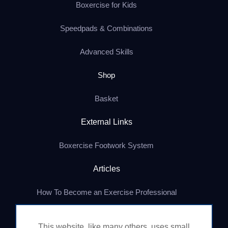
Boxercise for Kids
Speedpads & Combinations
Advanced Skills
Shop
Basket
External Links
Boxercise Footwork System
Articles
How To Become an Exercise Professional
This website, like many others, uses small