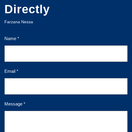
Directly
Farzana Nessa
Name *
Email *
Message *