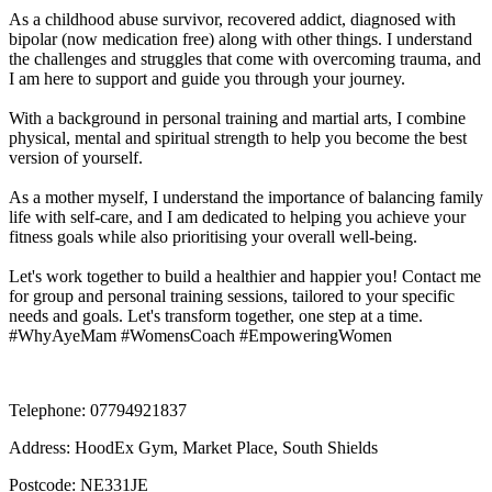
As a childhood abuse survivor, recovered addict, diagnosed with 
bipolar (now medication free) along with other things. I understand 
the challenges and struggles that come with overcoming trauma, and 
I am here to support and guide you through your journey.

With a background in personal training and martial arts, I combine 
physical, mental and spiritual strength to help you become the best 
version of yourself. 

As a mother myself, I understand the importance of balancing family 
life with self-care, and I am dedicated to helping you achieve your 
fitness goals while also prioritising your overall well-being.

Let's work together to build a healthier and happier you! Contact me 
for group and personal training sessions, tailored to your specific 
needs and goals. Let's transform together, one step at a time. 
#WhyAyeMam #WomensCoach #EmpoweringWomen
Telephone:
07794921837
Address:
HoodEx Gym, Market Place, South Shields
Postcode:
NE331JE