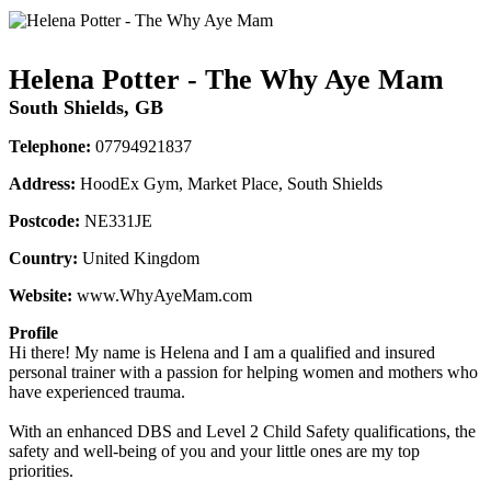
Helena Potter - The Why Aye Mam
South Shields, GB
Telephone:
07794921837
Address:
HoodEx Gym, Market Place, South Shields
Postcode:
NE331JE
Country:
United Kingdom
Website:
www.WhyAyeMam.com
Profile
Hi there! My name is Helena and I am a qualified and insured 
personal trainer with a passion for helping women and mothers who 
have experienced trauma. 

With an enhanced DBS and Level 2 Child Safety qualifications, the 
safety and well-being of you and your little ones are my top 
priorities. 
