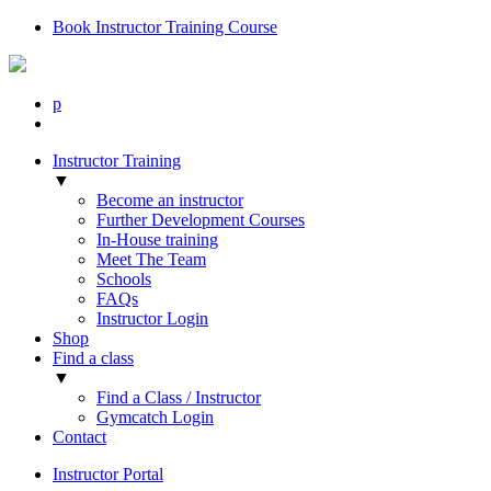
Book Instructor Training Course
p
Instructor Training
▼
Become an instructor
Further Development Courses
In-House training
Meet The Team
Schools
FAQs
Instructor Login
Shop
Find a class
▼
Find a Class / Instructor
Gymcatch Login
Contact
Instructor Portal