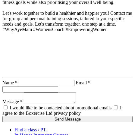
fitness goals while also prioritising your overall well-being.

Let's work together to build a healthier and happier you! Contact me 
for group and personal training sessions, tailored to your specific 
needs and goals. Let's transform together, one step at a time. 
#WhyAyeMam #WomensCoach #EmpoweringWomen
Contact Instructor Directly
Helena Potter - The Why Aye Mam
Name *
Email *
Message *
I would like to be contacted about promotional emails
I
agree to the Boxercise Ltd
privacy policy
Send Message
Find a class / PT