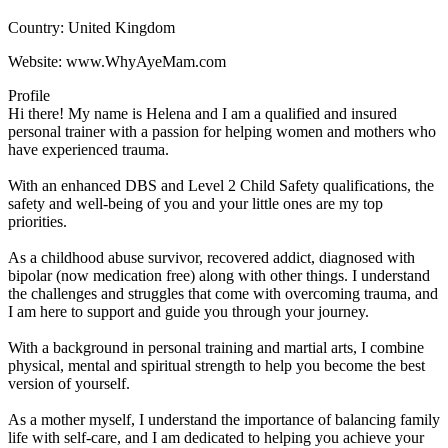
Country:
United Kingdom
Website:
www.WhyAyeMam.com
Profile
Hi there! My name is Helena and I am a qualified and insured 
personal trainer with a passion for helping women and mothers who 
have experienced trauma. 

With an enhanced DBS and Level 2 Child Safety qualifications, the 
safety and well-being of you and your little ones are my top 
priorities. 

As a childhood abuse survivor, recovered addict, diagnosed with 
bipolar (now medication free) along with other things. I understand 
the challenges and struggles that come with overcoming trauma, and 
I am here to support and guide you through your journey.

With a background in personal training and martial arts, I combine 
physical, mental and spiritual strength to help you become the best 
version of yourself. 

As a mother myself, I understand the importance of balancing family 
life with self-care, and I am dedicated to helping you achieve your 