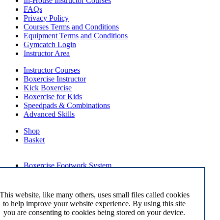
In-House Instructor Courses
FAQs
Privacy Policy
Courses Terms and Conditions
Equipment Terms and Conditions
Gymcatch Login
Instructor Area
Instructor Courses
Boxercise Instructor
Kick Boxercise
Boxercise for Kids
Speedpads & Combinations
Advanced Skills
Shop
Basket
External Links
Boxercise Footwork System
Articles
How To Become an Exercise Professional
This website, like many others, uses small files called cookies
to help improve your website experience. By using this site
you are consenting to cookies being stored on your device.
© Boxercise Ltd 2026