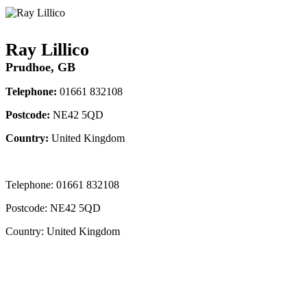
Ray Lillico
Prudhoe, GB
Telephone:
01661 832108
Postcode:
NE42 5QD
Country:
United Kingdom
Telephone:
01661 832108
Postcode:
NE42 5QD
Country:
United Kingdom
Contact Instructor Directly