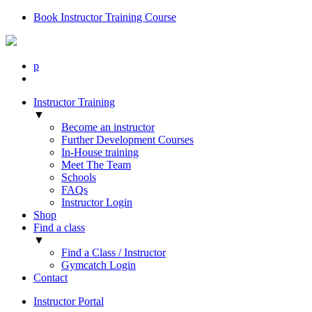
Book Instructor Training Course
p
Instructor Training
▼
Become an instructor
Further Development Courses
In-House training
Meet The Team
Schools
FAQs
Instructor Login
Shop
Find a class
▼
Find a Class / Instructor
Gymcatch Login
Contact
Instructor Portal