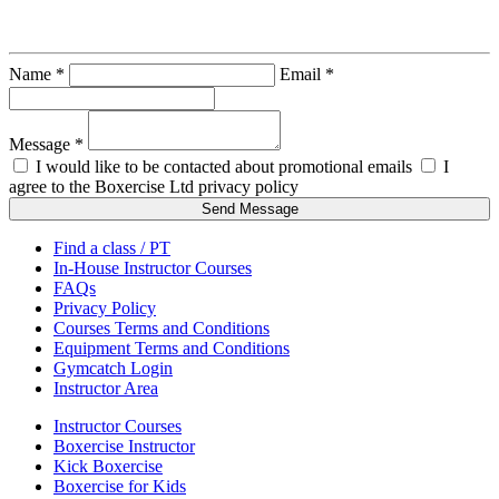
Ray Lillico
Name *
Email *
Message *
I would like to be contacted about promotional emails
I
agree to the Boxercise Ltd
privacy policy
Send Message
Find a class / PT
In-House Instructor Courses
FAQs
Privacy Policy
Courses Terms and Conditions
Equipment Terms and Conditions
Gymcatch Login
Instructor Area
Instructor Courses
Boxercise Instructor
Kick Boxercise
Boxercise for Kids