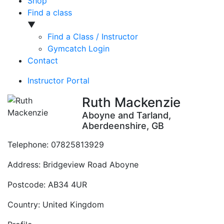
Shop
Find a class
▼
Find a Class / Instructor
Gymcatch Login
Contact
Instructor Portal
Ruth Mackenzie
Aboyne and Tarland,
Aberdeenshire, GB
Telephone:
07825813929
Address:
Bridgeview Road Aboyne
Postcode:
AB34 4UR
Country:
United Kingdom