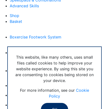
Speedpads & Combinations
Advanced Skills
Shop
Basket
External Links
Boxercise Footwork System
Articles
How To Become an Exercise Professional
This website, like many others, uses small
files called cookies to help improve your
website experience. By using this site you
are consenting to cookies being stored on
your device.
© Boxercise Ltd 2026
For more information, see our
Cookie
Contact Boxercise
Policy
Email:
admin@boxercise.co.uk