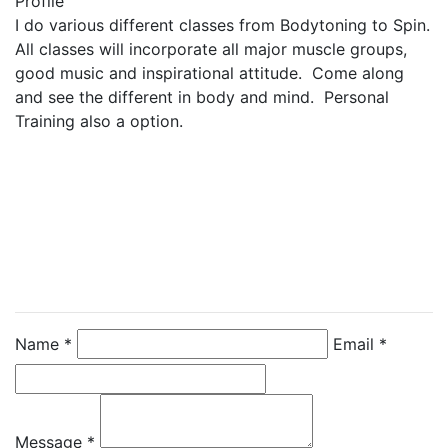
Profile
I do various different classes from Bodytoning to Spin.  
All classes will incorporate all major muscle groups, 
good music and inspirational attitude.  Come along 
and see the different in body and mind.  Personal 
Training also a option.
Contact Instructor
Directly
Ruth Mackenzie
Name *
Email *
Message *