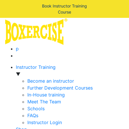
Book Instructor Training
Course
p
Instructor Training
▼
Become an instructor
Further Development Courses
In-House training
Meet The Team
Schools
FAQs
Instructor Login