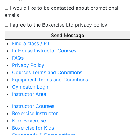
I would like to be contacted about promotional
emails
I agree to the Boxercise Ltd
privacy policy
Send Message
Find a class / PT
In-House Instructor Courses
FAQs
Privacy Policy
Courses Terms and Conditions
Equipment Terms and Conditions
Gymcatch Login
Instructor Area
Instructor Courses
Boxercise Instructor
Kick Boxercise
Boxercise for Kids