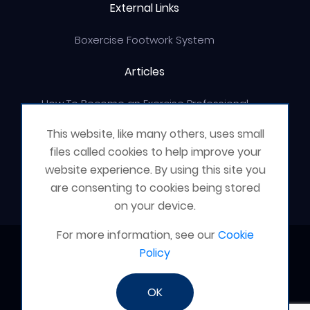
External Links
Boxercise Footwork System
Articles
How To Become an Exercise Professional
This website, like many others, uses small
files called cookies to help improve your
website experience. By using this site you
© Boxercise Ltd 2026
are consenting to cookies being stored
on your device.
For more information, see our
Cookie
Contact Boxercise
Policy
Email:
admin@boxercise.co.uk
OK
Phone:
0116 2404906