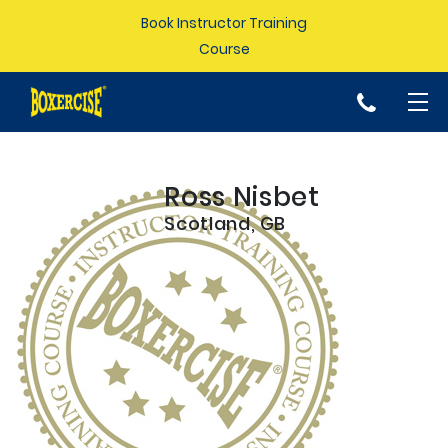
Book Instructor Training
Course
p
Ross Nisbet
Scotland, GB