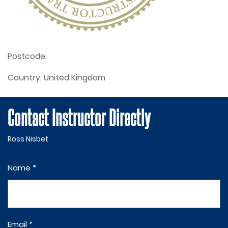
Postcode:
Country:
United Kingdom
Contact Instructor Directly
Ross Nisbet
Name *
Email *