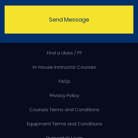
Send Message
Find a class / PT
In-House Instructor Courses
FAQs
Privacy Policy
Courses Terms and Conditions
Equipment Terms and Conditions
Gymcatch Login