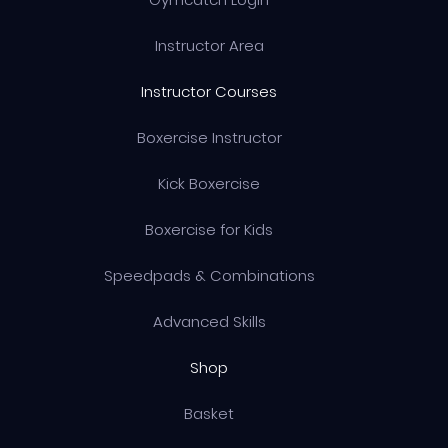
Instructor Area
Instructor Courses
Boxercise Instructor
Kick Boxercise
Boxercise for Kids
Speedpads & Combinations
Advanced Skills
Shop
Basket