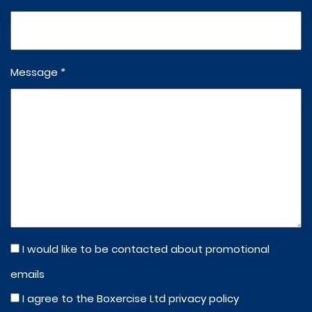
Message *
I would like to be contacted about promotional
emails
I agree to the Boxercise Ltd
privacy policy