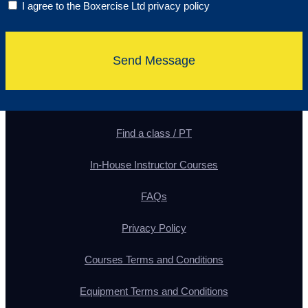
I agree to the Boxercise Ltd
privacy policy
Send Message
Find a class / PT
In-House Instructor Courses
FAQs
Privacy Policy
Courses Terms and Conditions
Equipment Terms and Conditions