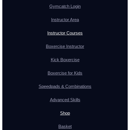
Gymcatch Login
Instructor Area
Instructor Courses
Boxercise Instructor
Kick Boxercise
Boxercise for Kids
Speedpads & Combinations
Advanced Skills
Shop
Basket