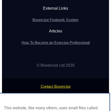
External Links
Boxercise Footwork System
Articles
How To Become an Exercise Professional
© Boxercise Ltd 2026
Contact Boxercise
Email:
admin@boxercise.co.uk
This website, like many others, uses small files called
Phone:
0116 2404906