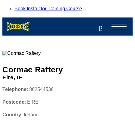
Book Instructor Training Course
p
Cormac Raftery
Eire, IE
Telephone:
862544536
Postcode:
EIRE
Country:
Ireland