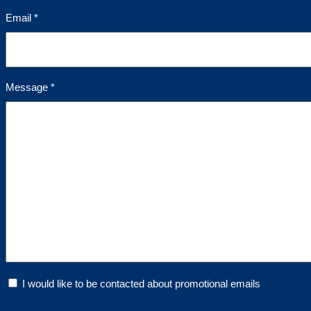
Email *
Message *
I would like to be contacted about promotional emails