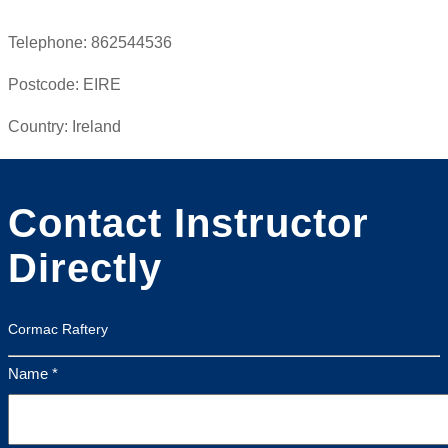
Telephone:
862544536
Postcode:
EIRE
Country:
Ireland
Contact Instructor
Directly
Cormac Raftery
Name *