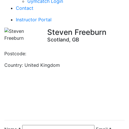
Gymcatch Login
Contact
Instructor Portal
Steven Freeburn
Scotland, GB
Postcode:
Country:
United Kingdom
Contact Instructor
Directly
Steven Freeburn