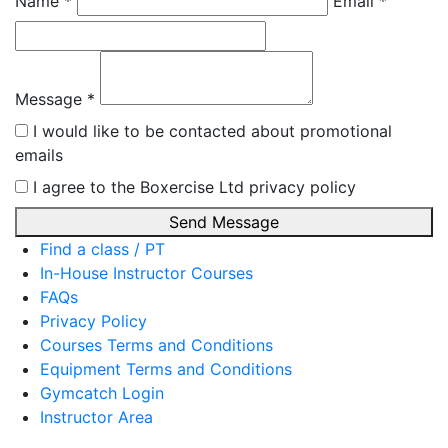
Name *
Email *
Message *
I would like to be contacted about promotional
emails
I agree to the Boxercise Ltd
privacy policy
Send Message
Find a class / PT
In-House Instructor Courses
FAQs
Privacy Policy
Courses Terms and Conditions
Equipment Terms and Conditions
Gymcatch Login
Instructor Area