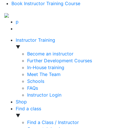
Book Instructor Training Course
p
Instructor Training
▼
Become an instructor
Further Development Courses
In-House training
Meet The Team
Schools
FAQs
Instructor Login
Shop
Find a class
▼
Find a Class / Instructor