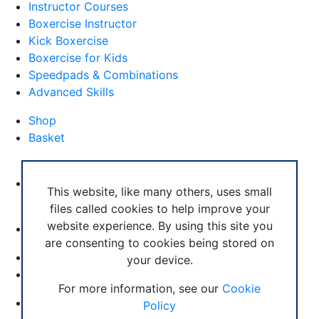
Instructor Courses
Boxercise Instructor
Kick Boxercise
Boxercise for Kids
Speedpads & Combinations
Advanced Skills
Shop
Basket
External Links
Boxercise Footwork System
This website, like many others, uses small
files called cookies to help improve your
Articles
website experience. By using this site you
How To Become an Exercise Professional
are consenting to cookies being stored on
your device.
© Boxercise Ltd 2026
For more information, see our
Cookie
Contact Boxercise
Policy