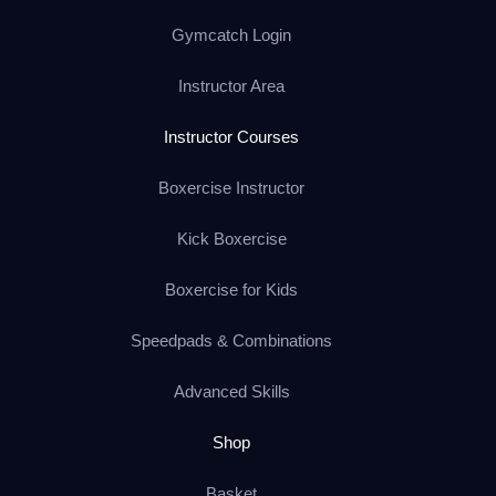
Gymcatch Login
Instructor Area
Instructor Courses
Boxercise Instructor
Kick Boxercise
Boxercise for Kids
Speedpads & Combinations
Advanced Skills
Shop
Basket