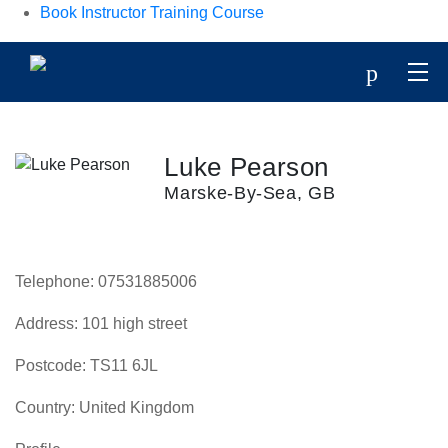
Book Instructor Training Course
p
Luke Pearson
Marske-By-Sea, GB
Telephone:
07531885006
Address:
101 high street
Postcode:
TS11 6JL
Country:
United Kingdom