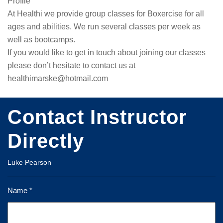
Profile
At Healthi we provide group classes for Boxercise for all 
ages and abilities. We run several classes per week as 
well as bootcamps.

If you would like to get in touch about joining our classes 
please don’t hesitate to contact us at 
healthimarske@hotmail.com
Contact Instructor
Directly
Luke Pearson
Name *