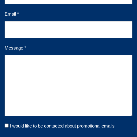
Email *
Message *
I would like to be contacted about promotional emails