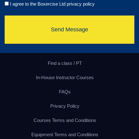
I agree to the Boxercise Ltd
privacy policy
Send Message
Find a class / PT
In-House Instructor Courses
FAQs
Privacy Policy
Courses Terms and Conditions
Equipment Terms and Conditions