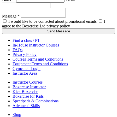
Message *
I would like to be contacted about promotional emails
I
agree to the Boxercise Ltd
privacy policy
Send Message
Find a class / PT
In-House Instructor Courses
FAQs
Privacy Policy
Courses Terms and Conditions
Equipment Terms and Conditions
Gymcatch Login
Instructor Area
Instructor Courses
Boxercise Instructor
Kick Boxercise
Boxercise for Kids
Speedpads & Combinations
Advanced Skills
Shop