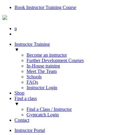
Book Instructor Training Course
p
Instructor Training
▼
Become an instructor
Further Development Courses
In-House training
Meet The Team
Schools
FAQs
Instructor Login
Shop
Find a class
▼
Find a Class / Instructor
Gymcatch Login
Contact
Instructor Portal