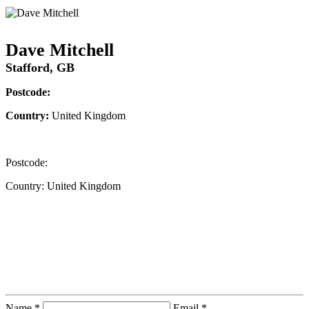
Dave Mitchell
Stafford, GB
Postcode:
Country:
United Kingdom
Postcode:
Country:
United Kingdom
Contact Instructor Directly
Dave Mitchell
Name *
Email *