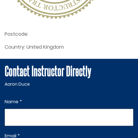
Postcode:
Country:
United Kingdom
Contact Instructor Directly
Aaron Duce
Name *
Email *