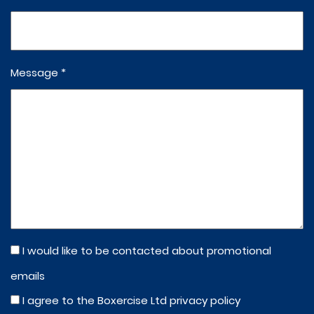
Message *
I would like to be contacted about promotional
emails
I agree to the Boxercise Ltd
privacy policy