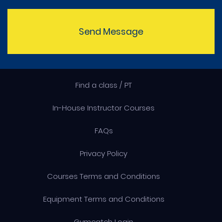
Send Message
Find a class / PT
In-House Instructor Courses
FAQs
Privacy Policy
Courses Terms and Conditions
Equipment Terms and Conditions
Gymcatch Login