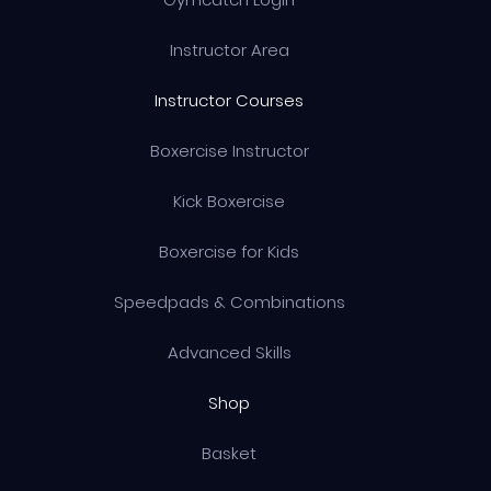
Instructor Area
Instructor Courses
Boxercise Instructor
Kick Boxercise
Boxercise for Kids
Speedpads & Combinations
Advanced Skills
Shop
Basket