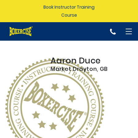
Book Instructor Training
Course
p
Aaron Duce
Market Drayton, GB