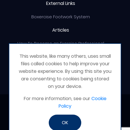
External Links
Boxercise Footwork System
Articles
How To Become an Exercise Professional
This website, like many others, uses small
files called cookies to help improve your
website experience. By using this site you
© Boxercise Ltd 2026
are consenting to cookies being stored
on your device.
For more information, see our
Cookie
Contact Boxercise
Policy
Email:
admin@boxercise.co.uk
OK
Phone:
0116 2404906