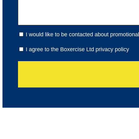
I would like to be contacted about promotiona
I agree to the Boxercise Ltd
privacy policy