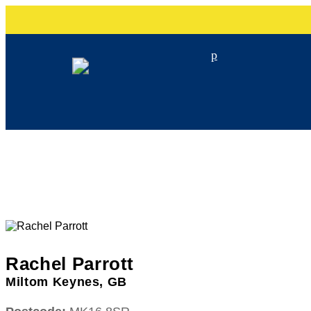
p
Rachel Parrott
Miltom Keynes, GB