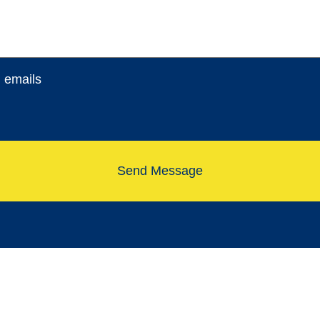
l emails
Send Message