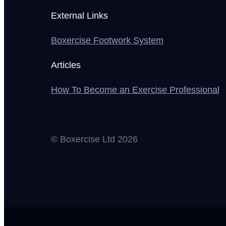
External Links
Boxercise Footwork System
Articles
How To Become an Exercise Professional
© Boxercise Ltd 2026