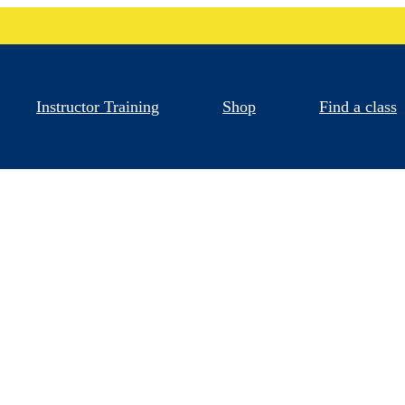
Instructor Training
Shop
Find a class