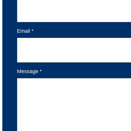
Email *
Message *