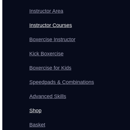
Instructor Area
Instructor Courses
Boxercise Instructor
Kick Boxercise
Boxercise for Kids
Speedpads & Combinations
Advanced Skills
Shop
Basket