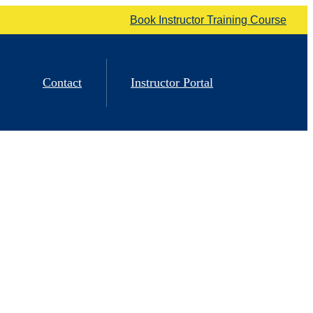
Book Instructor Training Course
Contact
Instructor Portal