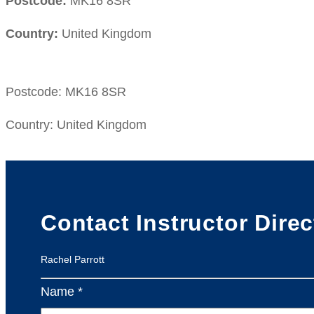
Postcode:
MK16 8SR
Country:
United Kingdom
Postcode:
MK16 8SR
Country:
United Kingdom
Contact Instructor Direc
Rachel Parrott
Name *