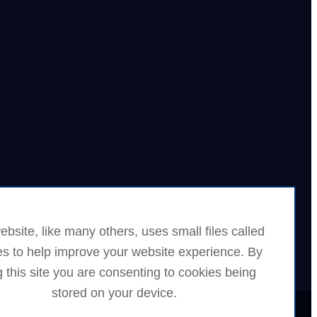
ebsite, like many others, uses small files called
es to help improve your website experience. By
 this site you are consenting to cookies being
stored on your device.