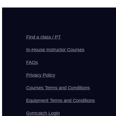
Find a class / PT
In-House Instructor Courses
FAQs
Privacy Policy
Courses Terms and Conditions
Equipment Terms and Conditions
Gymcatch Login