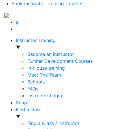
Book Instructor Training Course
p
Instructor Training
▼
Become an instructor
Further Development Courses
In-House training
Meet The Team
Schools
FAQs
Instructor Login
Shop
Find a class
▼
Find a Class / Instructor