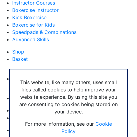
Instructor Courses
Boxercise Instructor
Kick Boxercise
Boxercise for Kids
Speedpads & Combinations
Advanced Skills
Shop
Basket
External Links
Boxercise Footwork System
This website, like many others, uses small
files called cookies to help improve your
Articles
website experience. By using this site you
How To Become an Exercise Professional
are consenting to cookies being stored on
your device.
© Boxercise Ltd 2026
For more information, see our
Cookie
Contact Boxercise
Policy