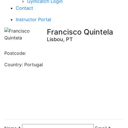
Gymcatch Login
Contact
Instructor Portal
Francisco Quintela
Lisbou, PT
Postcode:
Country:
Portugal
Contact Instructor
Directly
Francisco Quintela