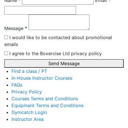
Name *
Email *
Message *
I would like to be contacted about promotional
emails
I agree to the Boxercise Ltd
privacy policy
Send Message
Find a class / PT
In-House Instructor Courses
FAQs
Privacy Policy
Courses Terms and Conditions
Equipment Terms and Conditions
Gymcatch Login
Instructor Area