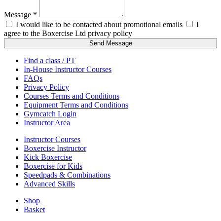
Message *
I would like to be contacted about promotional emails
I
agree to the Boxercise Ltd
privacy policy
Send Message
Find a class / PT
In-House Instructor Courses
FAQs
Privacy Policy
Courses Terms and Conditions
Equipment Terms and Conditions
Gymcatch Login
Instructor Area
Instructor Courses
Boxercise Instructor
Kick Boxercise
Boxercise for Kids
Speedpads & Combinations
Advanced Skills
Shop
Basket