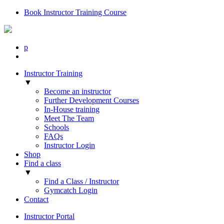
Book Instructor Training Course
p
Instructor Training
▼
Become an instructor
Further Development Courses
In-House training
Meet The Team
Schools
FAQs
Instructor Login
Shop
Find a class
▼
Find a Class / Instructor
Gymcatch Login
Contact
Instructor Portal