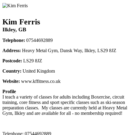
Kim Ferris
Ilkley, GB
Telephone:
07544692889
Address:
Heavy Metal Gym, Dansk Way, Ilkley, LS29 8JZ
Postcode:
LS29 8JZ
Country:
United Kingdom
Website:
www.kffitness.co.uk
Profile
I teach a variety of classes for adults including Boxercise, circuit 
training, core fitness and sport specific classes such as ski-season 
preparation classes.  My classes are currently held at Heavy Metal 
Gym, Ilkley and are available for all - no membership required!
Telephone:
07544692889