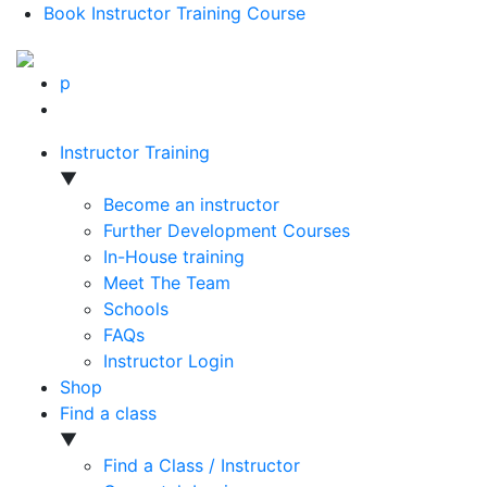
Book Instructor Training Course
p
Instructor Training
▼
Become an instructor
Further Development Courses
In-House training
Meet The Team
Schools
FAQs
Instructor Login
Shop
Find a class
▼
Find a Class / Instructor