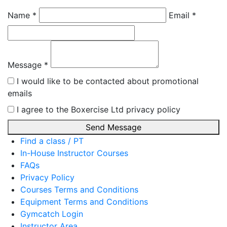
Name *
Email *
Message *
I would like to be contacted about promotional
emails
I agree to the Boxercise Ltd
privacy policy
Send Message
Find a class / PT
In-House Instructor Courses
FAQs
Privacy Policy
Courses Terms and Conditions
Equipment Terms and Conditions
Gymcatch Login
Instructor Area