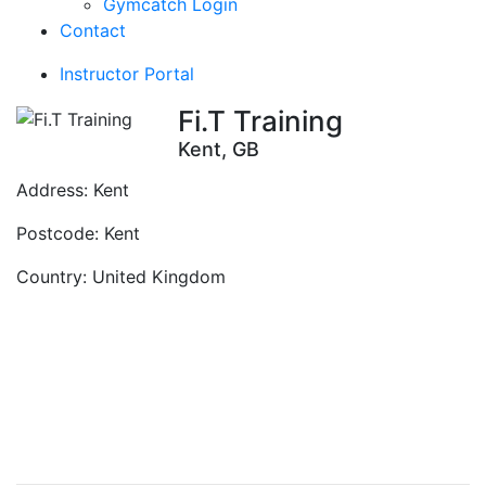
Gymcatch Login
Contact
Instructor Portal
Fi.T Training
Kent, GB
Address:
Kent
Postcode:
Kent
Country:
United Kingdom
Contact Instructor
Directly
Fi.T Training