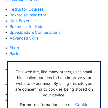
Instructor Courses
Boxercise Instructor
Kick Boxercise
Boxercise for Kids
Speedpads & Combinations
Advanced Skills
Shop
Basket
External Links
Boxercise Footwork System
This website, like many others, uses small
files called cookies to help improve your
Articles
website experience. By using this site you
How To Become an Exercise Professional
are consenting to cookies being stored on
your device.
© Boxercise Ltd 2026
For more information, see our
Cookie