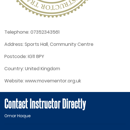
Telephone:
07352343561
Address:
Sports Hall, Community Centre
Postcode:
IG11 8PY
Country:
United Kingdom
Website:
www.movementor.org.uk
Contact Instructor Directly
Omar Haque