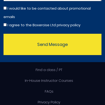
I would like to be contacted about promotional
emails
I agree to the Boxercise Ltd
privacy policy
Send Message
Find a class / PT
In-House Instructor Courses
FAQs
Privacy Policy