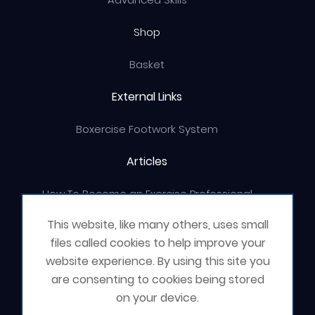
Shop
Basket
External Links
Boxercise Footwork System
Articles
How To Become an Exercise Professional
This website, like many others, uses small
files called cookies to help improve your
website experience. By using this site you
© Boxercise Ltd 2026
are consenting to cookies being stored
on your device.