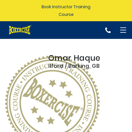
Book Instructor Training
Course
p
Omar Haque
Ilford / Barking, GB