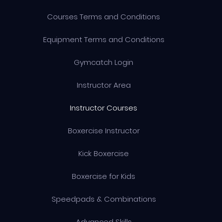
Courses Terms and Conditions
Equipment Terms and Conditions
Gymcatch Login
Instructor Area
Instructor Courses
Boxercise Instructor
Kick Boxercise
Boxercise for Kids
Speedpads & Combinations
Advanced Skills