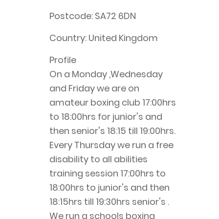
Postcode:
SA72 6DN
Country:
United Kingdom
Profile
On a Monday ,Wednesday 
and Friday we are on 
amateur boxing club 17:00hrs 
to 18:00hrs for junior's and 
then senior's 18:15 till 19:00hrs. 
Every Thursday we run a free 
disability to all abilities 
training session 17:00hrs to 
18:00hrs to junior's and then 
18:15hrs till 19:30hrs senior's . 
We run a schools boxing 