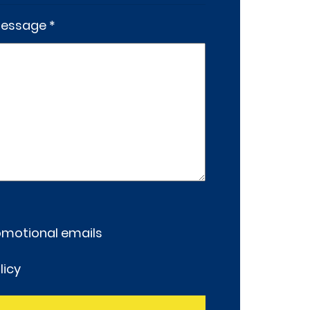
essage *
romotional emails
licy