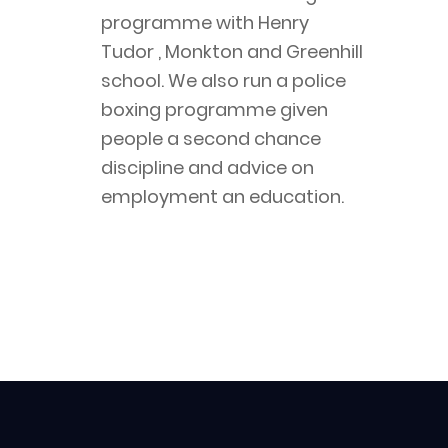
programme with Henry 
Tudor , Monkton and Greenhill 
school. We also run a police 
boxing programme given 
people a second chance 
discipline and advice on 
employment an education.