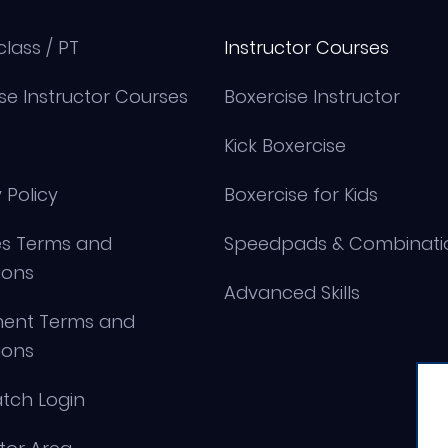
class / PT
Instructor Courses
se Instructor Courses
Boxercise Instructor
Kick Boxercise
 Policy
Boxercise for Kids
s Terms and
Speedpads & Combinati
ions
Advanced Skills
ment Terms and
ions
tch Login