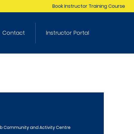
Book Instructor Training Course
Contact
Instructor Portal
b Community and Activity Centre