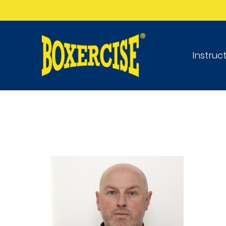
Instruc