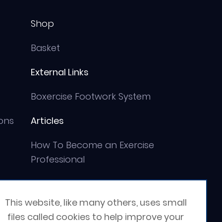
Shop
Basket
External Links
Boxercise Footwork System
ons
Articles
How To Become an Exercise
Professional
This website, like many others, uses small
files called cookies to help improve your