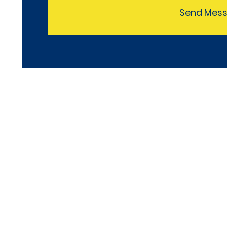
Send Mes