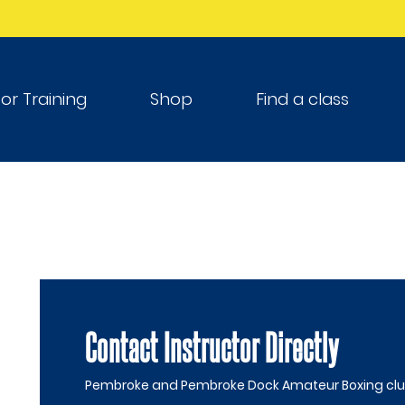
tor Training
Shop
Find a class
Contact Instructor Directly
Pembroke and Pembroke Dock Amateur Boxing clu