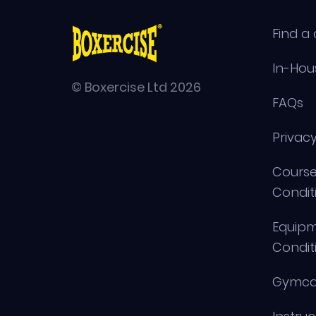
Find a 
In-Hou
© Boxercise Ltd 2026
FAQs
Privacy
Course
Condit
Equip
Condit
Gymca