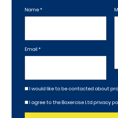
Name *
M
Email *
I would like to be contacted about p
I agree to the Boxercise Ltd
privacy po