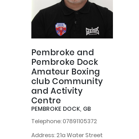
Pembroke and
Pembroke Dock
Amateur Boxing
club Community
and Activity
Centre
PEMBROKE DOCK, GB
Telephone:
07891105372
Address:
21a Water Street