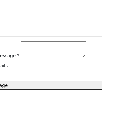
rectly
essage *
ails
age