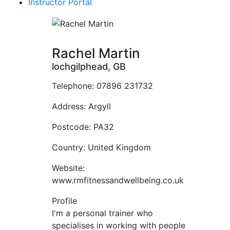
Instructor Portal
Rachel Martin
lochgilphead, GB
Telephone:
07896 231732
Address:
Argyll
Postcode:
PA32
Country:
United Kingdom
Website:
www.rmfitnessandwellbeing.co.uk
Profile
I'm a personal trainer who 
specialises in working with people 