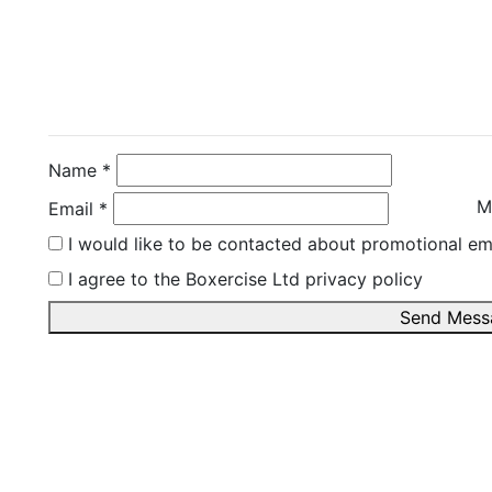
Contact Instructor Di
Rachel Martin
Name *
M
Email *
I would like to be contacted about promotional em
I agree to the Boxercise Ltd
privacy policy
Send Mess