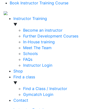
Book Instructor Training Course
Instructor Training
▼
Become an instructor
Further Development Courses
In-House training
Meet The Team
Schools
FAQs
Instructor Login
Shop
Find a class
▼
Find a Class / Instructor
Gymcatch Login
Contact