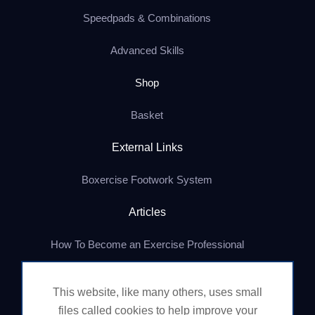
Speedpads & Combinations
Advanced Skills
Shop
Basket
External Links
Boxercise Footwork System
Articles
How To Become an Exercise Professional
This website, like many others, uses small
© Boxercise Ltd 2026
files called cookies to help improve your