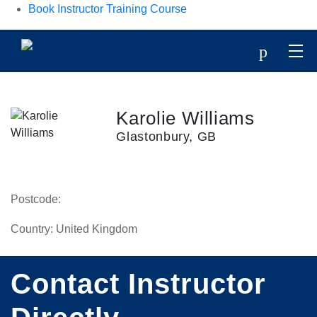
Book Instructor Training Course
p
Karolie Williams
Glastonbury, GB
Postcode:
Country:
United Kingdom
Contact Instructor