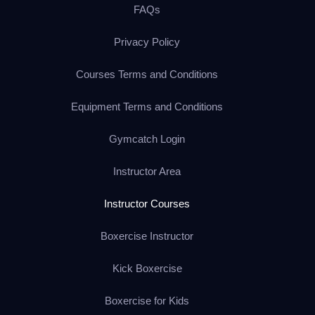
FAQs
Privacy Policy
Courses Terms and Conditions
Equipment Terms and Conditions
Gymcatch Login
Instructor Area
Instructor Courses
Boxercise Instructor
Kick Boxercise
Boxercise for Kids