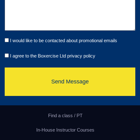
I would like to be contacted about promotional emails
I agree to the Boxercise Ltd
privacy policy
Send Message
Find a class / PT
In-House Instructor Courses