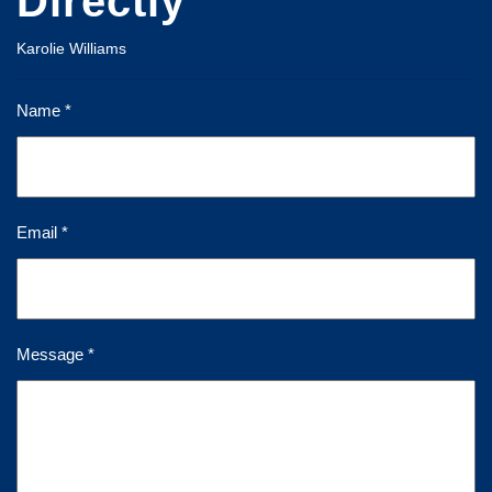
Directly
Karolie Williams
Name *
Email *
Message *