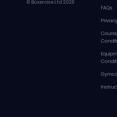
© Boxercise Ltd 2026
FAQs
Privacy
Course
Condit
Equip
Condit
Gymca
Instru