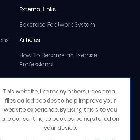
External Links
Boxercise Footwork System
ons
Articles
How To Become an Exercise
Professional
This website, like many others, uses small
files called cookies to help improve your
website experience. By using this site you
are consenting to cookies being stored on
your device.