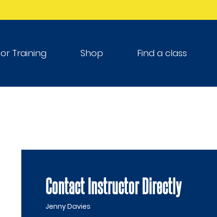
tor Training
Shop
Find a class
Contact Instructor Directly
Jenny Davies