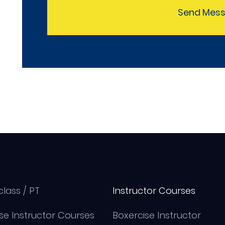
Send Mes
class / PT
Instructor Courses
se Instructor Courses
Boxercise Instructor