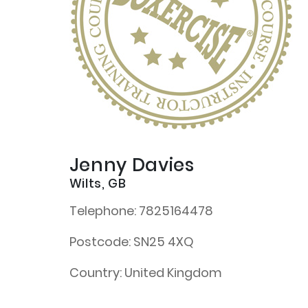
Jenny Davies
Wilts, GB
Telephone:
7825164478
Postcode:
SN25 4XQ
Country:
United Kingdom