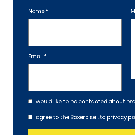
Name *
M
Email *
I would like to be contacted about p
I agree to the Boxercise Ltd
privacy po