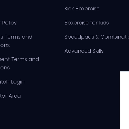
Kick Boxercise
 Policy
Boxercise for Kids
s Terms and
Speedpads & Combinati
ions
Advanced Skills
ment Terms and
ions
tch Login
ctor Area