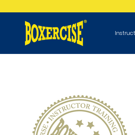
Instruc