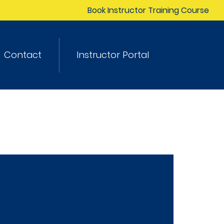
Book Instructor Training Course
Contact
Instructor Portal