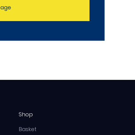
sage
Shop
Basket