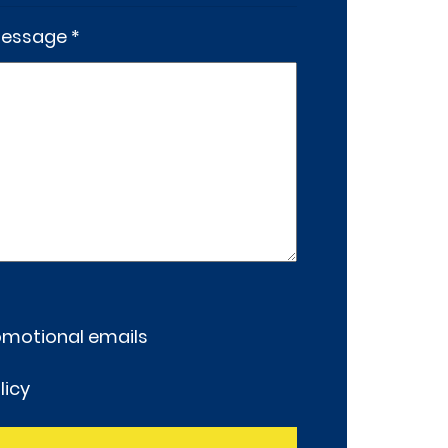
essage *
romotional emails
licy