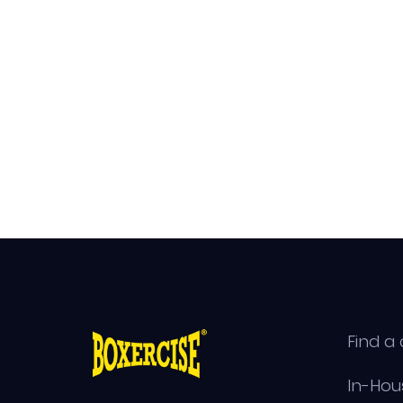
Find a 
In-Hou