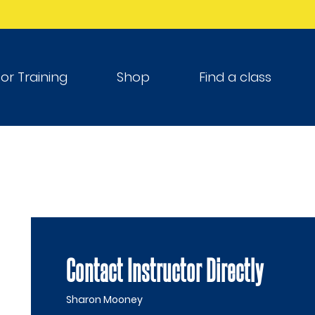
tor Training
Shop
Find a class
Contact Instructor Directly
Sharon Mooney