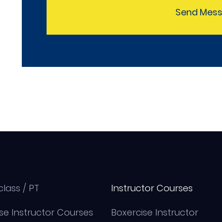
Send Mes
class / PT
Instructor Courses
se Instructor Courses
Boxercise Instructor