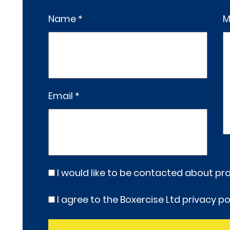
Name *
M
Email *
I would like to be contacted about p
I agree to the Boxercise Ltd
privacy po