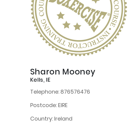
Sharon Mooney
Kells, IE
Telephone:
876576476
Postcode:
EIRE
Country:
Ireland