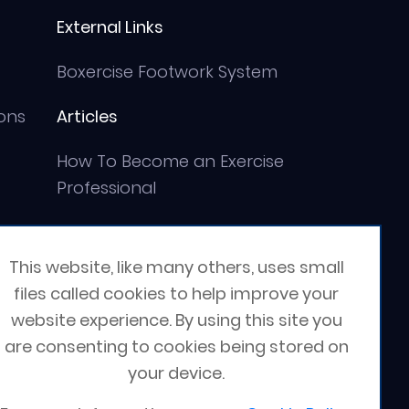
External Links
Boxercise Footwork System
ons
Articles
How To Become an Exercise
Professional
This website, like many others, uses small
files called cookies to help improve your
website experience. By using this site you
are consenting to cookies being stored on
your device.