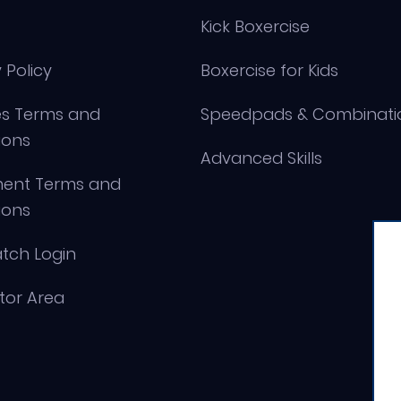
Kick Boxercise
 Policy
Boxercise for Kids
s Terms and
Speedpads & Combinati
ions
Advanced Skills
ment Terms and
ions
tch Login
ctor Area