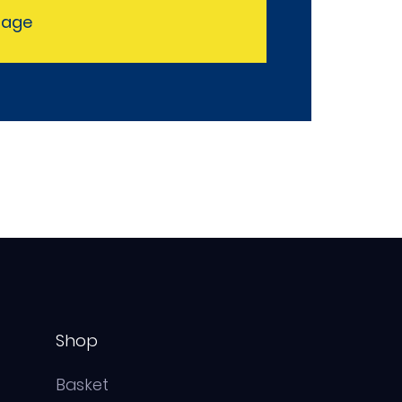
sage
Shop
Basket