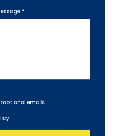
essage *
romotional emails
licy