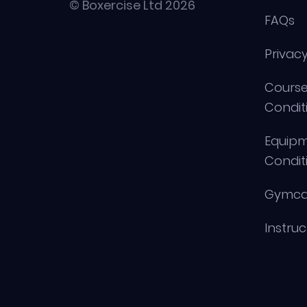
© Boxercise Ltd 2026
FAQs
Privacy
Course
Condit
Equip
Condit
Gymca
Instru