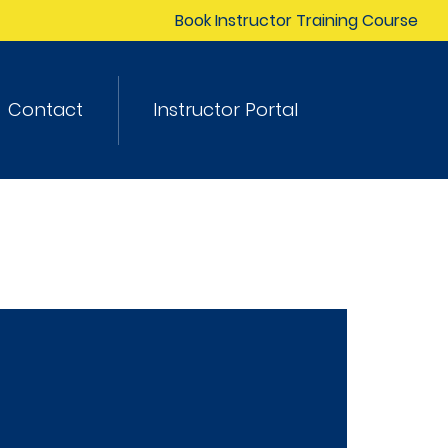
Book Instructor Training Course
Contact
Instructor Portal