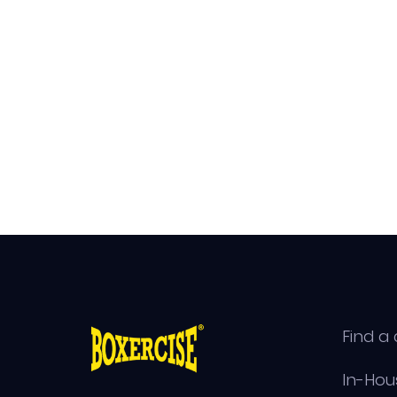
Find a 
In-Hou