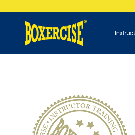
Instruc