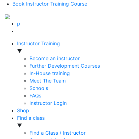
Book Instructor Training Course
p
Instructor Training
▼
Become an instructor
Further Development Courses
In-House training
Meet The Team
Schools
FAQs
Instructor Login
Shop
Find a class
▼
Find a Class / Instructor