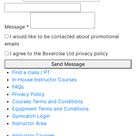
Message *
I would like to be contacted about promotional
emails
I agree to the Boxercise Ltd
privacy policy
Send Message
Find a class / PT
In-House Instructor Courses
FAQs
Privacy Policy
Courses Terms and Conditions
Equipment Terms and Conditions
Gymcatch Login
Instructor Area
Instructor Courses