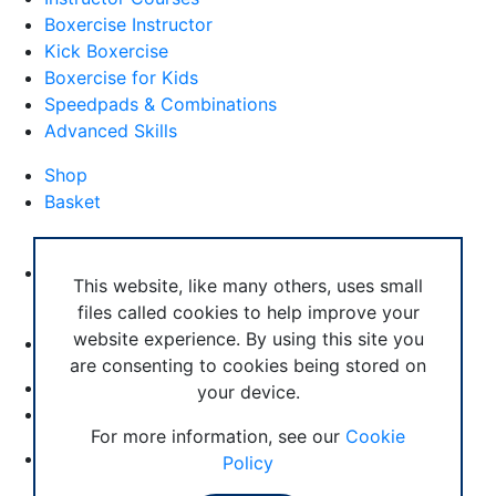
Boxercise Instructor
Kick Boxercise
Boxercise for Kids
Speedpads & Combinations
Advanced Skills
Shop
Basket
External Links
Boxercise Footwork System
This website, like many others, uses small
files called cookies to help improve your
Articles
website experience. By using this site you
How To Become an Exercise Professional
are consenting to cookies being stored on
your device.
© Boxercise Ltd 2026
For more information, see our
Cookie
Contact Boxercise
Policy