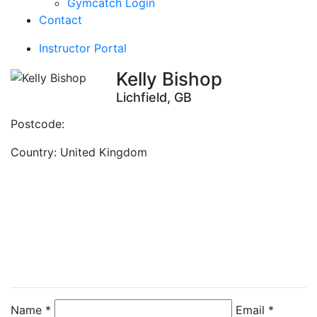
Gymcatch Login
Contact
Instructor Portal
Kelly Bishop
Lichfield, GB
Postcode:
Country:
United Kingdom
Contact Instructor
Directly
Kelly Bishop
Name *
Email *