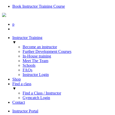
Book Instructor Training Course
p
Instructor Training
▼
Become an instructor
Further Development Courses
In-House training
Meet The Team
Schools
FAQs
Instructor Login
Shop
Find a class
▼
Find a Class / Instructor
Gymcatch Login
Contact
Instructor Portal