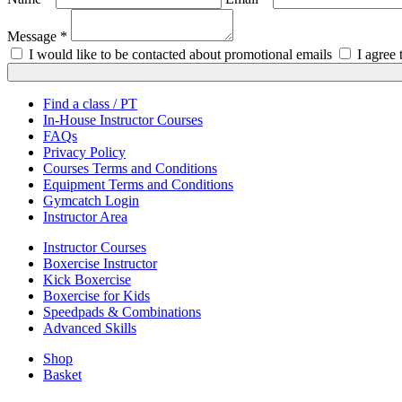
Message *
I would like to be contacted about promotional emails
I agree
Find a class / PT
In-House Instructor Courses
FAQs
Privacy Policy
Courses Terms and Conditions
Equipment Terms and Conditions
Gymcatch Login
Instructor Area
Instructor Courses
Boxercise Instructor
Kick Boxercise
Boxercise for Kids
Speedpads & Combinations
Advanced Skills
Shop
Basket