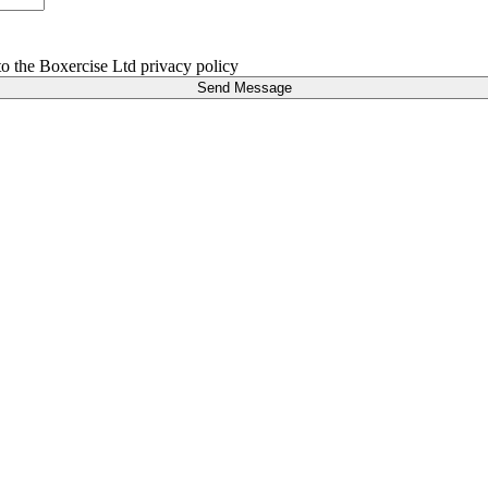
 to the Boxercise Ltd
privacy policy
Send Message