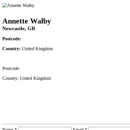
Annette Walby
Newcastle, GB
Postcode:
Country:
United Kingdom
Postcode:
Country:
United Kingdom
Contact Instructor Directly
Annette Walby
Name *
Email *