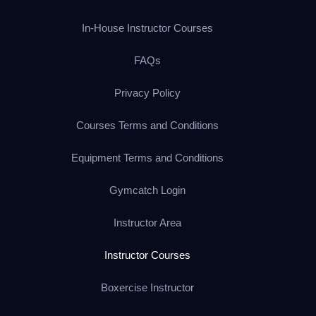
In-House Instructor Courses
FAQs
Privacy Policy
Courses Terms and Conditions
Equipment Terms and Conditions
Gymcatch Login
Instructor Area
Instructor Courses
Boxercise Instructor