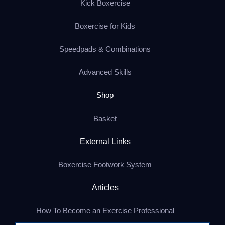
Kick Boxercise
Boxercise for Kids
Speedpads & Combinations
Advanced Skills
Shop
Basket
External Links
Boxercise Footwork System
Articles
How To Become an Exercise Professional