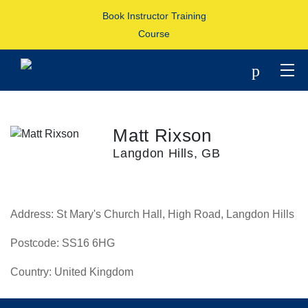
Book Instructor Training
Course
p
Matt Rixson
Langdon Hills, GB
Address:
St Mary's Church Hall, High Road, Langdon Hills
Postcode:
SS16 6HG
Country:
United Kingdom