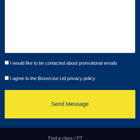
I would like to be contacted about promotional emails
I agree to the Boxercise Ltd
privacy policy
Send Message
Find a class / PT