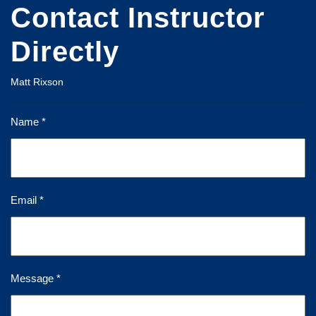
Contact Instructor
Directly
Matt Rixson
Name *
Email *
Message *