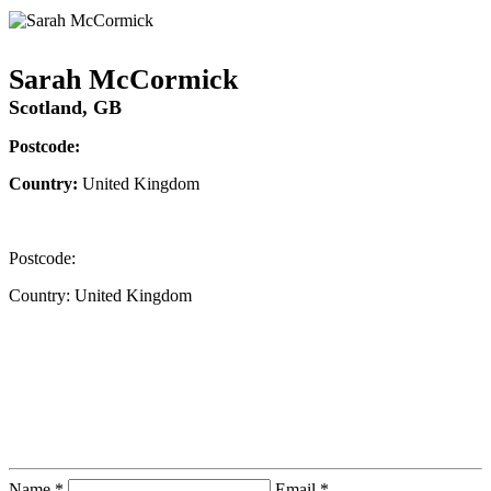
Sarah McCormick
Scotland, GB
Postcode:
Country:
United Kingdom
Postcode:
Country:
United Kingdom
Contact Instructor Directly
Sarah McCormick
Name *
Email *