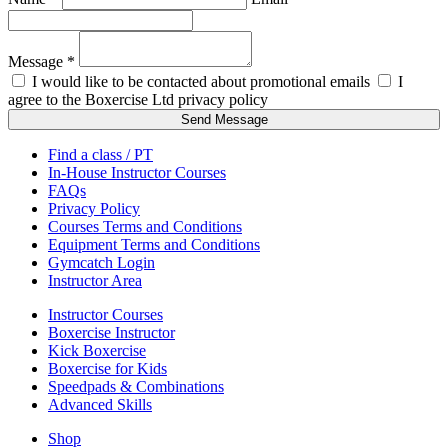
Message *
I would like to be contacted about promotional emails
I
agree to the Boxercise Ltd
privacy policy
Send Message
Find a class / PT
In-House Instructor Courses
FAQs
Privacy Policy
Courses Terms and Conditions
Equipment Terms and Conditions
Gymcatch Login
Instructor Area
Instructor Courses
Boxercise Instructor
Kick Boxercise
Boxercise for Kids
Speedpads & Combinations
Advanced Skills
Shop