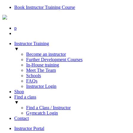
Book Instructor Training Course
p
Instructor Training
▼
Become an instructor
Further Development Courses
In-House training
Meet The Team
Schools
FAQs
Instructor Login
Shop
Find a class
▼
Find a Class / Instructor
Gymcatch Login
Contact
Instructor Portal