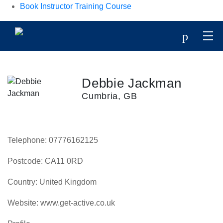
Book Instructor Training Course
p
Debbie Jackman
Cumbria, GB
Telephone:
07776162125
Postcode:
CA11 0RD
Country:
United Kingdom
Website:
www.get-active.co.uk