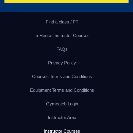
Find a class / PT
In-House Instructor Courses
FAQs
Privacy Policy
Courses Terms and Conditions
Equipment Terms and Conditions
Gymcatch Login
Instructor Area
Instructor Courses