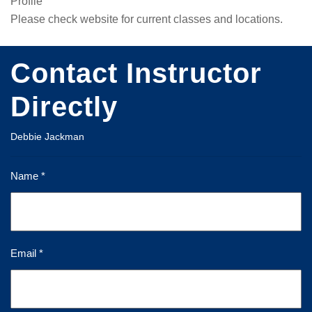
Profile
Please check website for current classes and locations.
Contact Instructor
Directly
Debbie Jackman
Name *
Email *