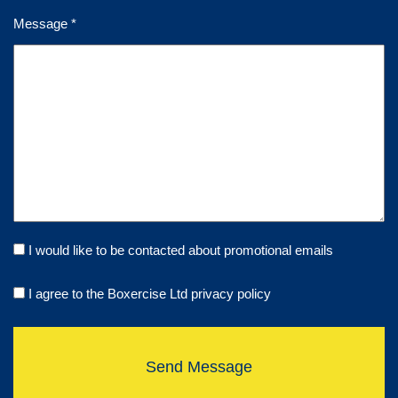
Message *
I would like to be contacted about promotional emails
I agree to the Boxercise Ltd
privacy policy
Send Message