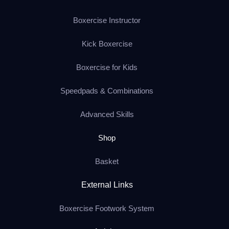
Boxercise Instructor
Kick Boxercise
Boxercise for Kids
Speedpads & Combinations
Advanced Skills
Shop
Basket
External Links
Boxercise Footwork System