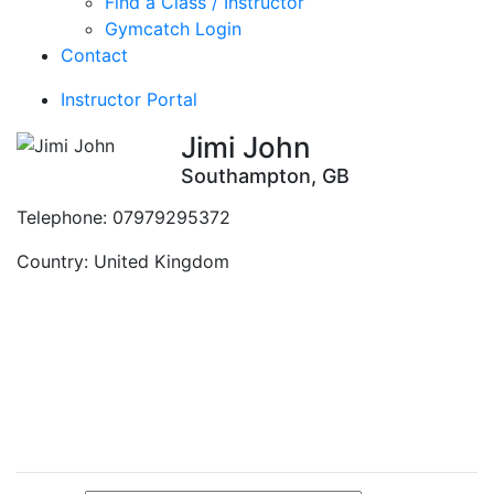
Find a Class / Instructor
Gymcatch Login
Contact
Instructor Portal
Jimi John
Southampton, GB
Telephone:
07979295372
Country:
United Kingdom
Contact Instructor
Directly
Jimi John