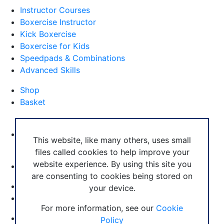
Instructor Courses
Boxercise Instructor
Kick Boxercise
Boxercise for Kids
Speedpads & Combinations
Advanced Skills
Shop
Basket
External Links
Boxercise Footwork System
This website, like many others, uses small
files called cookies to help improve your
Articles
website experience. By using this site you
How To Become an Exercise Professional
are consenting to cookies being stored on
your device.
© Boxercise Ltd 2026
For more information, see our
Cookie
Contact Boxercise
Policy