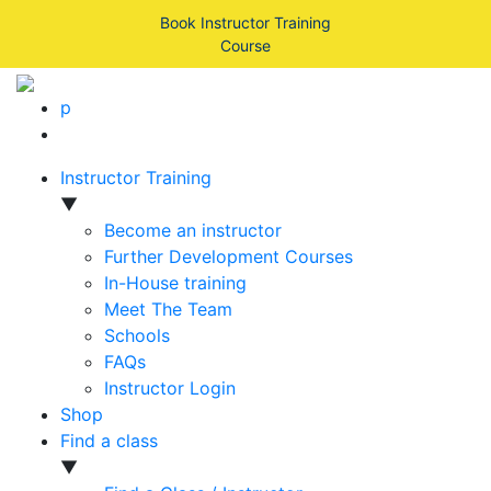
Book Instructor Training
Course
p
Instructor Training
▼
Become an instructor
Further Development Courses
In-House training
Meet The Team
Schools
FAQs
Instructor Login
Shop
Find a class
▼