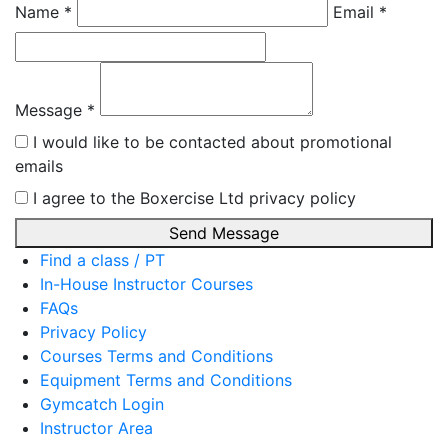
Name *
Email *
Message *
I would like to be contacted about promotional
emails
I agree to the Boxercise Ltd
privacy policy
Send Message
Find a class / PT
In-House Instructor Courses
FAQs
Privacy Policy
Courses Terms and Conditions
Equipment Terms and Conditions
Gymcatch Login
Instructor Area