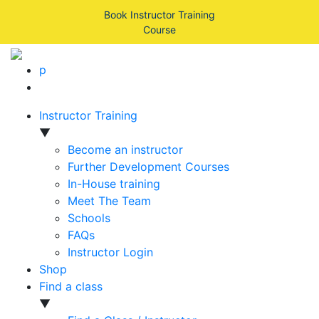
Book Instructor Training
Course
p
Instructor Training
▼
Become an instructor
Further Development Courses
In-House training
Meet The Team
Schools
FAQs
Instructor Login
Shop
Find a class
▼