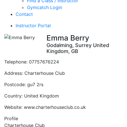
Find a Class / Instructor
Gymcatch Login
Contact
Instructor Portal
Emma Berry
Godalming, Surrey United
Kingdom, GB
Telephone:
07757676224
Address:
Charterhouse Club
Postcode:
gu7 2rs
Country:
United Kingdom
Website:
www.charterhouseclub.co.uk
Profile
Charterhouse Club 
