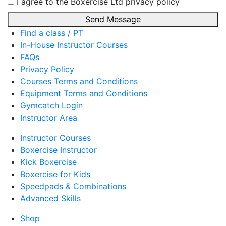
I agree to the Boxercise Ltd
privacy policy
Send Message
Find a class / PT
In-House Instructor Courses
FAQs
Privacy Policy
Courses Terms and Conditions
Equipment Terms and Conditions
Gymcatch Login
Instructor Area
Instructor Courses
Boxercise Instructor
Kick Boxercise
Boxercise for Kids
Speedpads & Combinations
Advanced Skills
Shop