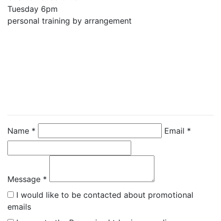
Tuesday 6pm 

personal training by arrangement
Contact Instructor
Directly
Emma Berry
Name *
Email *
Message *
I would like to be contacted about promotional
emails