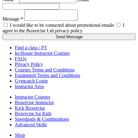
Message *
I would like to be contacted about promotional emails
I
agree to the Boxercise Ltd
privacy policy
Send Message
Find a class / PT
In-House Instructor Courses
FAQs
Privacy Policy
Courses Terms and Conditions
Equipment Terms and Conditions
Gymcatch Login
Instructor Area
Instructor Courses
Boxercise Instructor
Kick Boxercise
Boxercise for Kids
Speedpads & Combinations
Advanced Skills
Shop