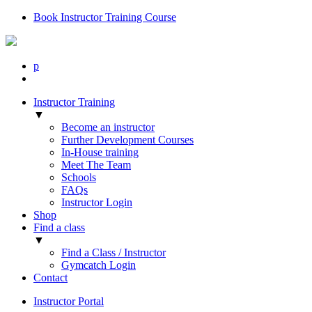
Book Instructor Training Course
p
Instructor Training
▼
Become an instructor
Further Development Courses
In-House training
Meet The Team
Schools
FAQs
Instructor Login
Shop
Find a class
▼
Find a Class / Instructor
Gymcatch Login
Contact
Instructor Portal