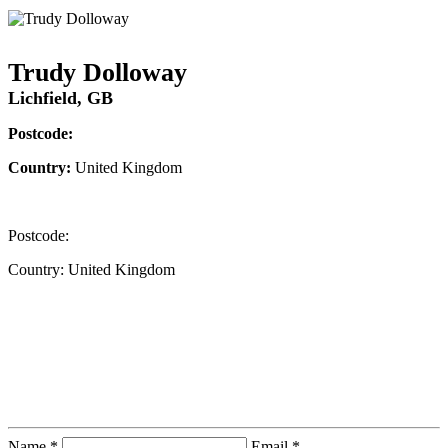
Trudy Dolloway
Lichfield, GB
Postcode:
Country:
United Kingdom
Postcode:
Country:
United Kingdom
Contact Instructor Directly
Trudy Dolloway
Name *
Email *