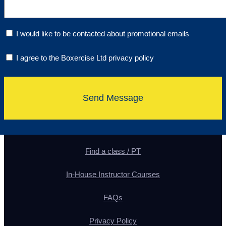
I would like to be contacted about promotional emails
I agree to the Boxercise Ltd
privacy policy
Send Message
Find a class / PT
In-House Instructor Courses
FAQs
Privacy Policy