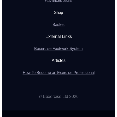
Advanced Skills
Shop
Basket
External Links
Boxercise Footwork System
Articles
How To Become an Exercise Professional
© Boxercise Ltd 2026