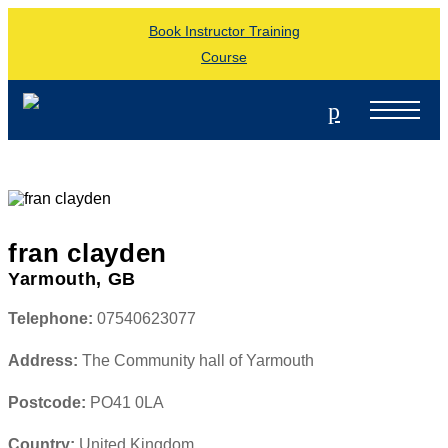
Book Instructor Training
Course
p
fran clayden
Yarmouth, GB
Telephone:
07540623077
Address:
The Community hall of Yarmouth
Postcode:
PO41 0LA
Country:
United Kingdom