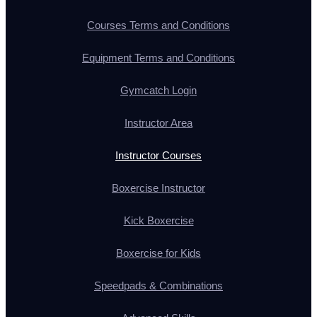
Courses Terms and Conditions
Equipment Terms and Conditions
Gymcatch Login
Instructor Area
Instructor Courses
Boxercise Instructor
Kick Boxercise
Boxercise for Kids
Speedpads & Combinations