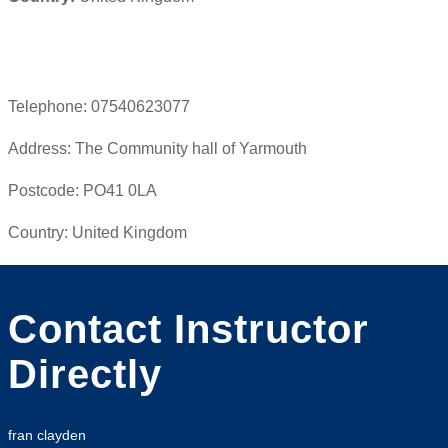
Telephone:
07540623077
Address:
The Community hall of Yarmouth
Postcode:
PO41 0LA
Country:
United Kingdom
Contact Instructor
Directly
fran clayden