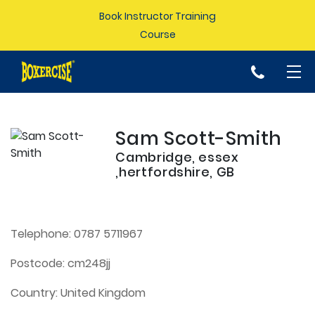
Book Instructor Training
Course
p
Sam Scott-Smith
Cambridge, essex
,hertfordshire, GB
Telephone:
0787 5711967
Postcode:
cm248jj
Country:
United Kingdom