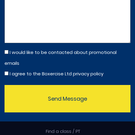
I would like to be contacted about promotional
emails
I agree to the Boxercise Ltd
privacy policy
Send Message
Find a class / PT