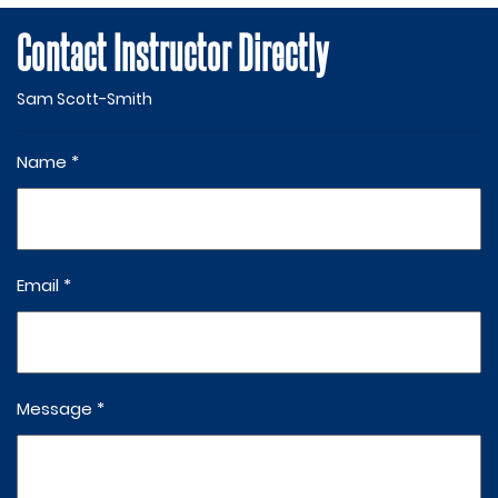
Contact Instructor Directly
Sam Scott-Smith
Name *
Email *
Message *