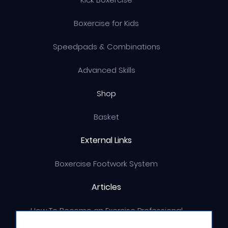
Boxercise for Kids
Speedpads & Combinations
Advanced Skills
Shop
Basket
External Links
Boxercise Footwork System
Articles
How To Become an Exercise Professional