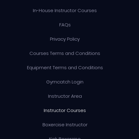
In-House Instructor Courses
FAQs
Privacy Policy
Courses Terms and Conditions
Equipment Terms and Conditions
Gymcatch Login
Instructor Area
Instructor Courses
Boxercise Instructor
Kick Boxercise