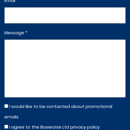
Email *
Message *
I would like to be contacted about promotional
emails
I agree to the Boxercise Ltd
privacy policy