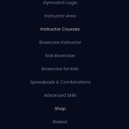
Gymcatch Login
Instructor Area
Instructor Courses
Boxercise Instructor
Kick Boxercise
Boxercise for Kids
Speedpads & Combinations
Advanced Skills
Shop
Basket