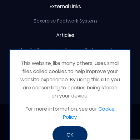
External Links
Boxercise Footwork System
Articles
How To Become an Exercise Professional
This website, like many others, uses small
files called cookies to help improve your
website experience. By using this site you
© Boxercise Ltd 2026
are consenting to cookies being stored
on your device.
For more information, see our
Cookie
Contact Boxercise
Policy
Email:
admin@boxercise.co.uk
OK