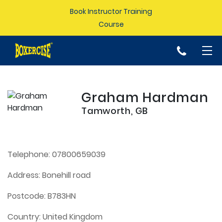
Book Instructor Training
Course
p
Graham Hardman
Tamworth, GB
Telephone:
07800659039
Address:
Bonehill road
Postcode:
B783HN
Country:
United Kingdom