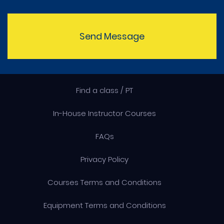
Send Message
Find a class / PT
In-House Instructor Courses
FAQs
Privacy Policy
Courses Terms and Conditions
Equipment Terms and Conditions