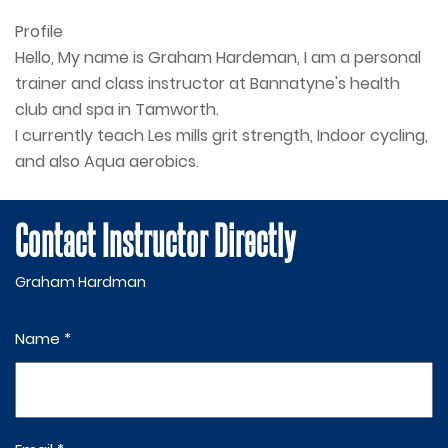
Profile
Hello, My name is Graham Hardeman, I am a personal 
trainer and class instructor at Bannatyne's health 
club and spa in Tamworth.

I currently teach Les mills grit strength, Indoor cycling, 
and also Aqua aerobics.
Contact Instructor Directly
Graham Hardman
Name *