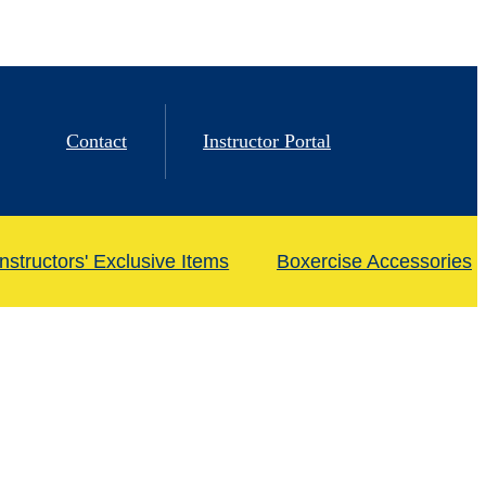
Contact
Instructor Portal
Instructors' Exclusive Items
Boxercise Accessories