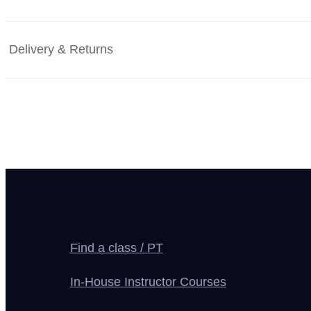
Delivery & Returns
Find a class / PT
In-House Instructor Courses