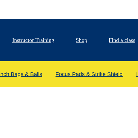
Instructor Training
Shop
Find a class
nch Bags & Balls
Focus Pads & Strike Shield