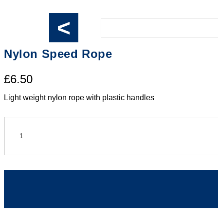
<
Nylon Speed Rope
£6.50
Light weight nylon rope with plastic handles