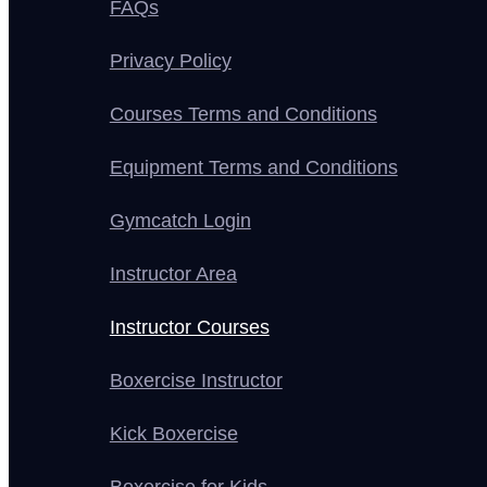
FAQs
Privacy Policy
Courses Terms and Conditions
Equipment Terms and Conditions
Gymcatch Login
Instructor Area
Instructor Courses
Boxercise Instructor
Kick Boxercise