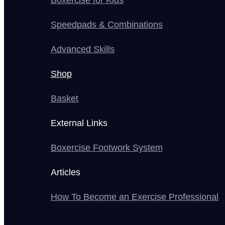
Boxercise for Kids
Speedpads & Combinations
Advanced Skills
Shop
Basket
External Links
Boxercise Footwork System
Articles
How To Become an Exercise Professional