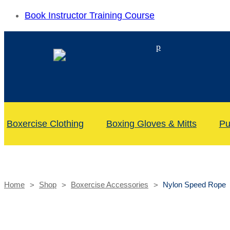
Book Instructor Training Course
p
Boxercise Clothing
Boxing Gloves & Mitts
Pu
Home
Shop
Boxercise Accessories
Nylon Speed Rope