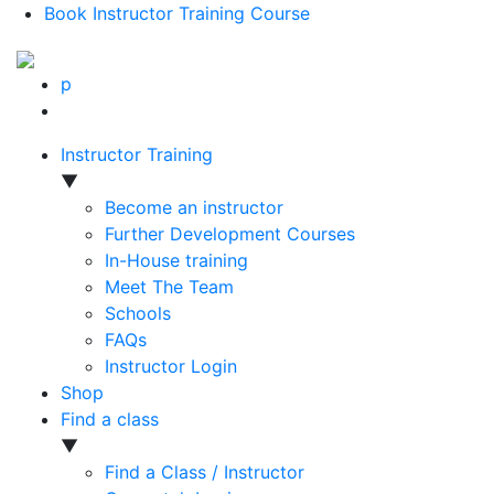
Book Instructor Training Course
p
Instructor Training
▼
Become an instructor
Further Development Courses
In-House training
Meet The Team
Schools
FAQs
Instructor Login
Shop
Find a class
▼
Find a Class / Instructor