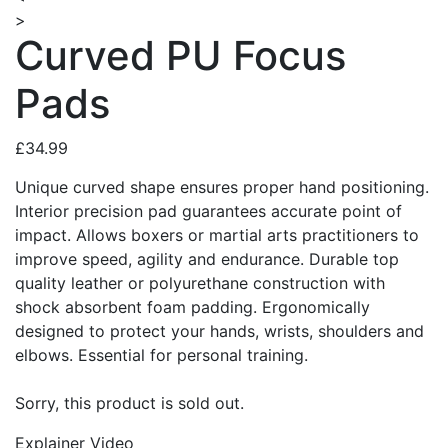
>
Curved PU Focus
Pads
£34.99
Unique curved shape ensures proper hand positioning.
Interior precision pad guarantees accurate point of
impact. Allows boxers or martial arts practitioners to
improve speed, agility and endurance. Durable top
quality leather or polyurethane construction with
shock absorbent foam padding. Ergonomically
designed to protect your hands, wrists, shoulders and
elbows. Essential for personal training.
Sorry, this product is sold out.
Explainer Video