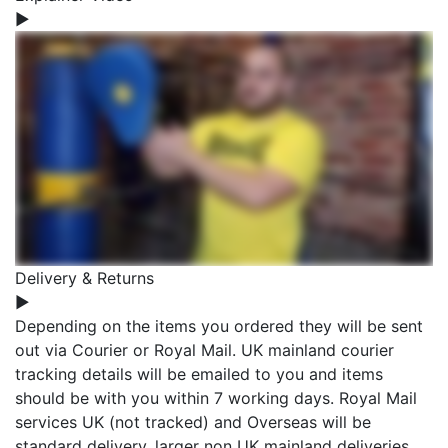
▶
Delivery & Returns
▶
Depending on the items you ordered they will be sent
out via Courier or Royal Mail. UK mainland courier
tracking details will be emailed to you and items
should be with you within 7 working days. Royal Mail
services UK (not tracked) and Overseas will be
standard delivery, larger non UK mainland deliveries