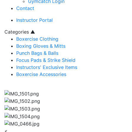
Gymcatch Login
Contact
Instructor Portal
Categories
▲
Boxercise Clothing
Boxing Gloves & Mitts
Punch Bags & Balls
Focus Pads & Strike Shield
Instructors' Exclusive Items
Boxercise Accessories
<