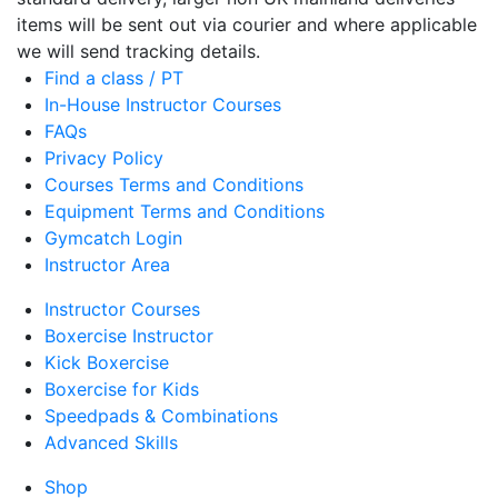
items will be sent out via courier and where applicable
we will send tracking details.
Find a class / PT
In-House Instructor Courses
FAQs
Privacy Policy
Courses Terms and Conditions
Equipment Terms and Conditions
Gymcatch Login
Instructor Area
Instructor Courses
Boxercise Instructor
Kick Boxercise
Boxercise for Kids
Speedpads & Combinations
Advanced Skills
Shop